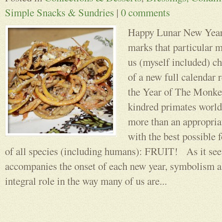
Simple Snacks & Sundries
|
0 comments
Happy Lunar New Year!
marks that particular
us (myself included) ch
of a new full calendar r
the Year of The Monkey
kindred primates world
more than an appropriat
with the best possible 
of all species (including humans): FRUIT! As it seem
accompanies the onset of each new year, symbolism a
integral role in the way many of us are...