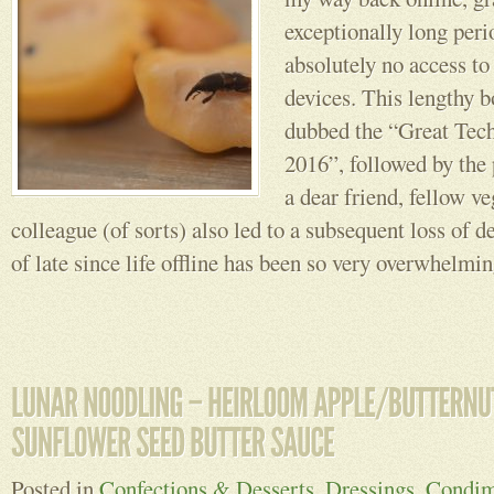
exceptionally long peri
absolutely no access to
devices. This lengthy b
dubbed the “Great Tec
2016”, followed by the
a dear friend, fellow v
colleague (of sorts) also led to a subsequent loss of d
of late since life offline has been so very overwhelmi
Posted in
Confections & Desserts
,
Dressings, Condim