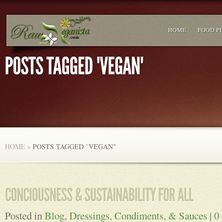
HOME
FOOD P
HOME
»
POSTS TAGGED
"
VEGAN"
Posted in
Blog
,
Dressings, Condiments, & Sauces
|
0