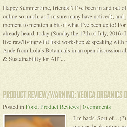
Happy Summertime, friends!? I’ve been in and out of 
online so much, as I’m sure many have noticed), and j
moment to mention a bit of what I’ve been up to! For
already heard, today (Sunday the 17th of July, 2016) I
live raw/living/wild food workshop & speaking with
Ande from Lola’s Botanicals in an open discussion a
& Sustainability for All”...
Posted in
Food
,
Product Reviews
|
0 comments
I’m back! Sort of…(?) 
my way back online, gra