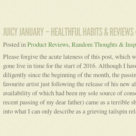
Posted in
Product Reviews
,
Random Thoughts & Inspi
Please forgive the acute lateness of this post, which 
gone live in time for the start of 2016. Although I hav
diligently since the beginning of the month, the passi
favourite artist just following the release of his new
availability of which had been my sole source of cons
recent passing of my dear father) came as a terrible 
into what I can only describe as a grieving tailspin rel