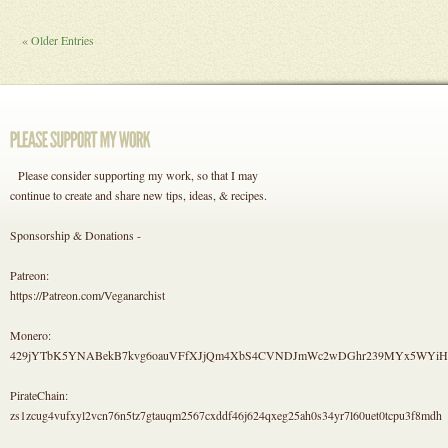
« Older Entries
Please consider supporting my work, so that I may
continue to create and share new tips, ideas, & recipes.
Sponsorship & Donations -
Patreon:
https://Patreon.com/Veganarchist
Monero:
429jYTbK5YNABekB7kvg6oauVFfXJjQm4XbS4CVNDJmWc2wDGhr239MYx5WYi
PirateChain:
zs1zcug4vufxyl2vcn76n5tz7gtauqm2567cxddf46j624qxeg25ah0s34yr7l60uet0tcpu3f8mdh