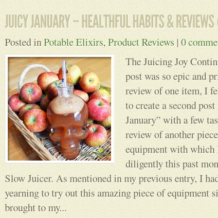
Posted in
Potable Elixirs
,
Product Reviews
|
0 comme
The Juicing Joy Conti
post was so epic and p
review of one item, I fe
to create a second post 
January” with a few tas
review of another piece
equipment with which 
diligently this past m
Slow Juicer. As mentioned in my previous entry, I ha
yearning to try out this amazing piece of equipment s
brought to my...