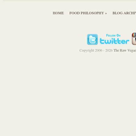
HOME
FOOD PHILOSOPHY »
BLOG ARCHI
Copyright 2006 - 2026
The Raw Vegan