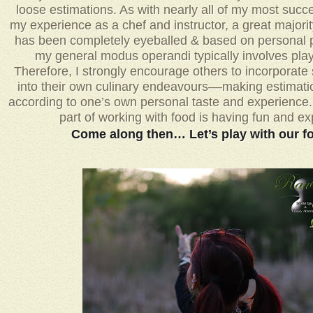
loose estimations. As with nearly all of my most succe
my experience as a chef and instructor, a great majori
has been completely eyeballed & based on personal p
my general modus operandi typically involves play
Therefore, I strongly encourage others to incorporate
into their own culinary endeavours––making estimat
according to one’s own personal taste and experience. Af
part of working with food is having fun and e
Come along then… Let’s play with our