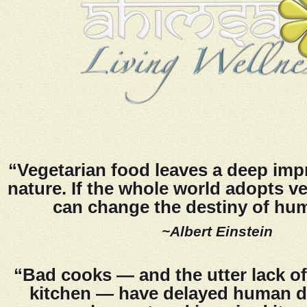
“Vegetarian food leaves a deep imp
nature. If the whole world adopts ve
can change the destiny of hu
~Albert Einstein
“Bad cooks — and the utter lack of
kitchen — have delayed human 