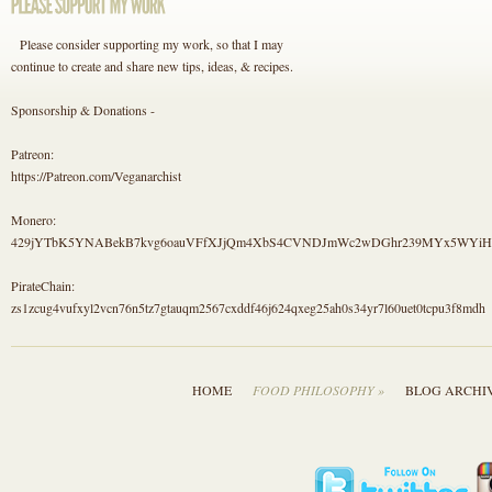
Please consider supporting my work, so that I may
continue to create and share new tips, ideas, & recipes.
Sponsorship & Donations -
Patreon:
https://Patreon.com/Veganarchist
Monero:
429jYTbK5YNABekB7kvg6oauVFfXJjQm4XbS4CVNDJmWc2wDGhr239MYx5WYi
PirateChain:
zs1zcug4vufxyl2vcn76n5tz7gtauqm2567cxddf46j624qxeg25ah0s34yr7l60uet0tcpu3f8mdh
HOME
FOOD PHILOSOPHY »
BLOG ARCHI