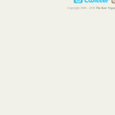
Copyright 2006 - 2026
The Raw Vegan