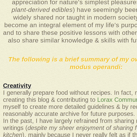
appreciation for nature’s simplest pleasure
plant-derived edibles
) have seemingly been
widely shared nor taught in modern society
become an integral element of my life’s purpo
and to share these positive lessons with othe
also share similar knowledge & skills with f
The following is a brief summary of my o
modus operandi:
Creativity
I generally prepare food without recipes. In fact
creating this blog & contributing to
Lorax Communi
myself to create more detailed guidelines & by re
reasonably accurate archive for future purposes.
In the past, I have largely refrained from sharing
writings (
despite my sheer enjoyment of sharing
kitchen
), mainly because I never really felt as if 