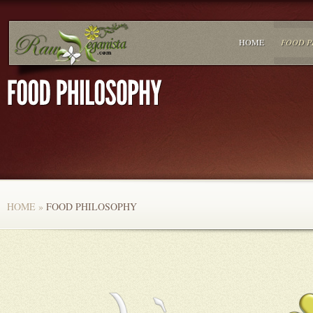
HOME
FOOD P
HOME
»
FOOD PHILOSOPHY