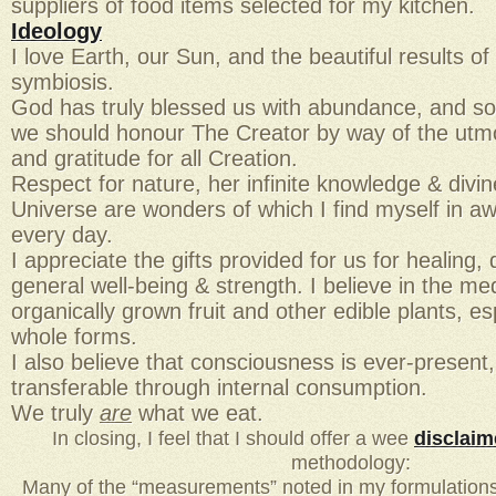
suppliers of food items selected for my kitchen.
Ideology
I love Earth, our Sun, and the beautiful results of
symbiosis.
God has truly blessed us with abundance, and so i
we should honour The Creator by way of the utmo
and gratitude for all Creation.
Respect for nature, her infinite knowledge & divi
Universe are wonders of which I find myself in 
every day.
I appreciate the gifts provided for us for healing
general well-being & strength. I believe in the med
organically grown fruit and other edible plants, esp
whole forms.
I also believe that consciousness is ever-present,
transferable through internal consumption.
We truly
are
what we eat.
In closing, I feel that I should offer a wee
disclaim
methodology:
Many of the “measurements” noted in my formulations