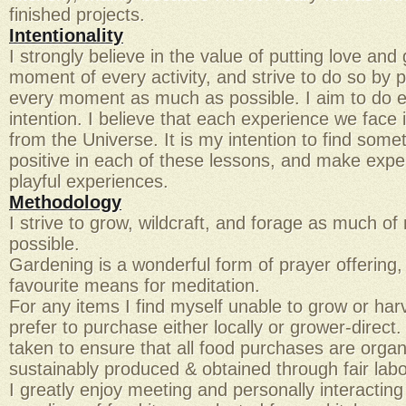
finished projects.
Intentionality
I strongly believe in the value of putting love and
moment of every activity, and strive to do so by p
every moment as much as possible. I aim to do e
intention. I believe that each experience we face 
from the Universe. It is my intention to find some
positive in each of these lessons, and make expe
playful experiences.
Methodology
I strive to grow, wildcraft, and forage as much o
possible.
Gardening is a wonderful form of prayer offering,
favourite means for meditation.
For any items I find myself unable to grow or harve
prefer to purchase either locally or grower-direct.
taken to ensure that all food purchases are organ
sustainably produced & obtained through fair lab
I greatly enjoy meeting and personally interactin