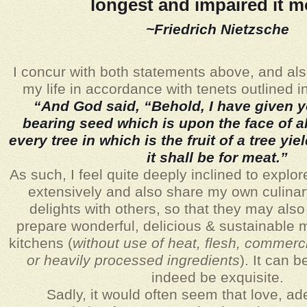
longest and impaired it m
~Friedrich Nietzsche
I concur with both statements above, and als
my life in accordance with tenets outlined 
“And God said, “Behold, I have given 
bearing seed which is upon the face of al
every tree in which is the fruit of a tree yi
it shall be for meat.”
As such,
I feel quite deeply inclined to explor
extensively and also share my own culinar
delights with others, so that they may also 
prepare wonderful, delicious & sustainable m
kitchens (
without use of heat, flesh, commerc
or heavily processed ingredients
). It can 
indeed be exquisite.
Sadly, it would often seem that love, a