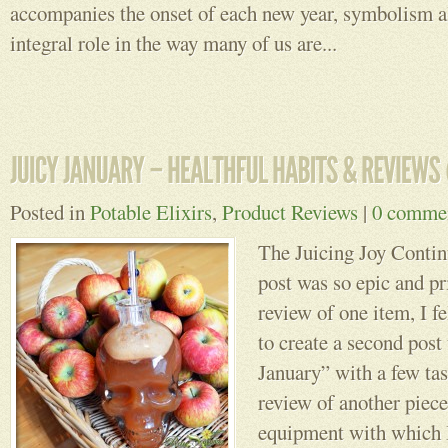
accompanies the onset of each new year, symbolism a
integral role in the way many of us are...
Posted in
Potable Elixirs
,
Product Reviews
|
0 comme
The Juicing Joy Conti
post was so epic and p
review of one item, I fe
to create a second post 
January” with a few tas
review of another piece
equipment with which 