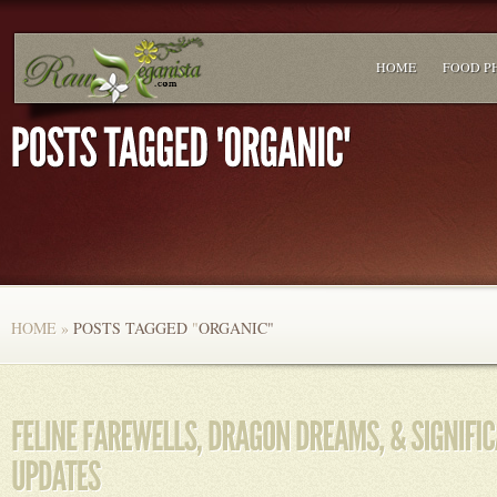
HOME
FOOD P
HOME
»
POSTS TAGGED
"
ORGANIC"