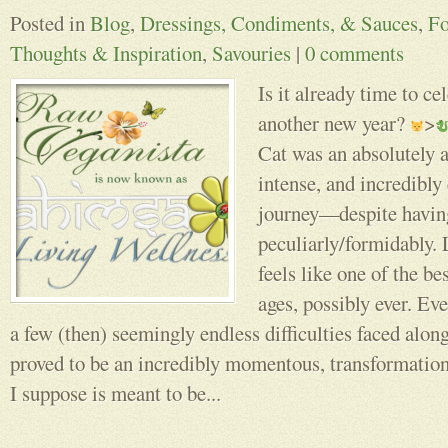
Posted in
Blog
,
Dressings, Condiments, & Sauces
,
F
Thoughts & Inspiration
,
Savouries
|
0 comments
Is it already time to ce
another new year?
>
Cat was an absolutely 
intense, and incredibly
journey––despite havi
peculiarly/formidably.
feels like one of the be
ages, possibly ever. Ev
a few (then) seemingly endless difficulties faced along
proved to be an incredibly momentous, transformatio
I suppose is meant to be...