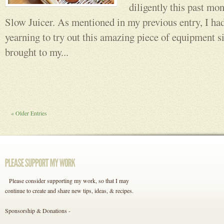
diligently this past m
Slow Juicer. As mentioned in my previous entry, I ha
yearning to try out this amazing piece of equipment s
brought to my...
« Older Entries
Please consider supporting my work, so that I may
continue to create and share new tips, ideas, & recipes.
Sponsorship & Donations -