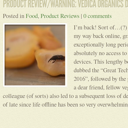
Posted in
Food
,
Product Reviews
|
0 comments
I’m back! Sort of…(?) 
my way back online, gra
exceptionally long peri
absolutely no access to
devices. This lengthy b
dubbed the “Great Tec
2016”, followed by the
a dear friend, fellow v
colleague (of sorts) also led to a subsequent loss of d
of late since life offline has been so very overwhelmi