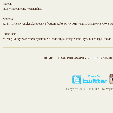
Patreon:
https://Patreon.com/Veganarchist
Monero:
429jYTbK5YNABekB7kvg6oauVFfXJjQm4XbS4CVNDJmWc2wDGhr239MYx5WYi
PirateChain:
zs1zcug4vufxyl2vcn76n5tz7gtauqm2567cxddf46j624qxeg25ah0s34yr7l60uet0tcpu3f8mdh
HOME
FOOD PHILOSOPHY »
BLOG ARCHI
Copyright 2006 - 2026
The Raw Vegan