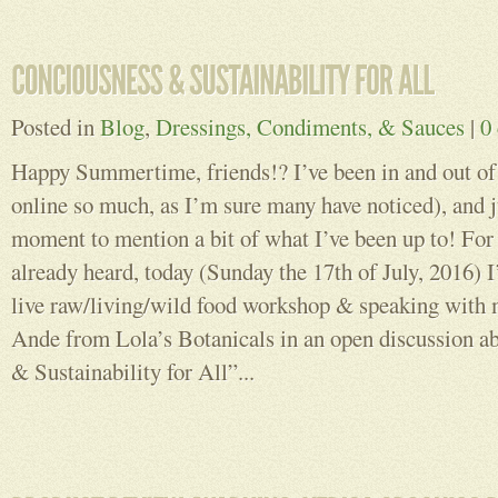
Posted in
Blog
,
Dressings, Condiments, & Sauces
|
0
Happy Summertime, friends!? I’ve been in and out of 
online so much, as I’m sure many have noticed), and j
moment to mention a bit of what I’ve been up to! For
already heard, today (Sunday the 17th of July, 2016) I
live raw/living/wild food workshop & speaking with
Ande from Lola’s Botanicals in an open discussion a
& Sustainability for All”...