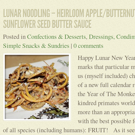
Posted in
Confections & Desserts
,
Dressings, Condim
Simple Snacks & Sundries
|
0 comments
Happy Lunar New Year!
marks that particular
us (myself included) ch
of a new full calendar r
the Year of The Monkey
kindred primates world
more than an appropriat
with the best possible 
of all species (including humans): FRUIT! As it seem