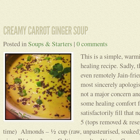
Posted in
Soups & Starters
|
0 comments
This is a simple, warmi
healing recipe. Sadly, t
even remotely Jain-frie
most sincerely apologis
not a major concern and
some healing comfort f
satisfactorily fill th
5 (tops removed & rese
time) Almonds – ½ cup (raw, unpasteurised, soaked)