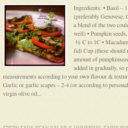
Ingredients: • Basil – 
(preferably Genovese, 
a blend of the two coul
well) • Pumpkin seeds, 
½ C to 1C • Macadami
full Cup (these should
amount of pumpkinseed
added in gradually, so 
measurements according to your own flavour & texture
Garlic or garlic scapes – 2-4 (or according to persona
virgin olive oil...