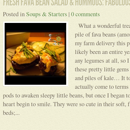
Posted in
Soups & Starters
|
0 comments
What a wonderful treat
pile of fava beans (amo
my farm delivery this p
likely been an entire y
any legumes at all, so I
these pretty little gem
and piles of kale… It t
actually come to terms
pods to awaken sleepy little beans, but once I began to
heart begin to smile. They were so cute in their soft, f
beds;...