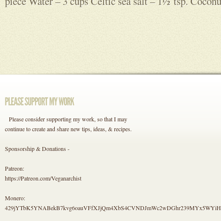
piece Water – 3 cups Celtic sea salt – 1½ tsp. Coconut
Please consider supporting my work, so that I may
continue to create and share new tips, ideas, & recipes.
Sponsorship & Donations -
Patreon:
https://Patreon.com/Veganarchist
Monero:
429jYTbK5YNABekB7kvg6oauVFfXJjQm4XbS4CVNDJmWc2wDGhr239MYx5WYi