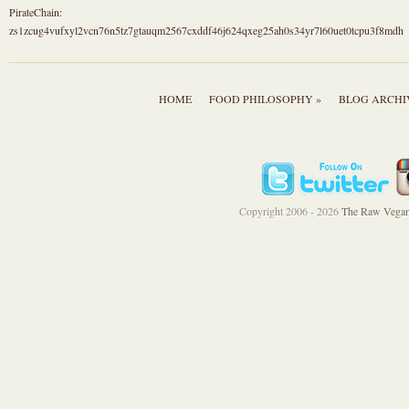
PirateChain:
zs1zcug4vufxyl2vcn76n5tz7gtauqm2567cxddf46j624qxeg25ah0s34yr7l60uet0tcpu3f8mdh
HOME
FOOD PHILOSOPHY »
BLOG ARCHI
Copyright 2006 - 2026
The Raw Vegan