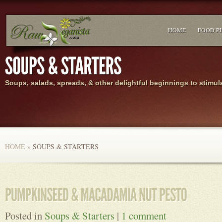
HOME
FOOD P
Soups, salads, spreads, & other delightful beginnings to stimul
HOME
»
SOUPS & STARTERS
Posted in
Soups & Starters
|
1 comment