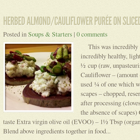
Posted in
Soups & Starters
|
0 comments
This was incredibly si
incredibly healthy, lig
½ cup (raw, unpasteuri
Cauliflower – (amount 
used ¼ of one which wa
scapes – chopped, reser
after processing (clove
the absence of scapes) C
taste Extra virgin olive oil (EVOO) – 1½ Tbsp (organi
Blend above ingredients together in food...