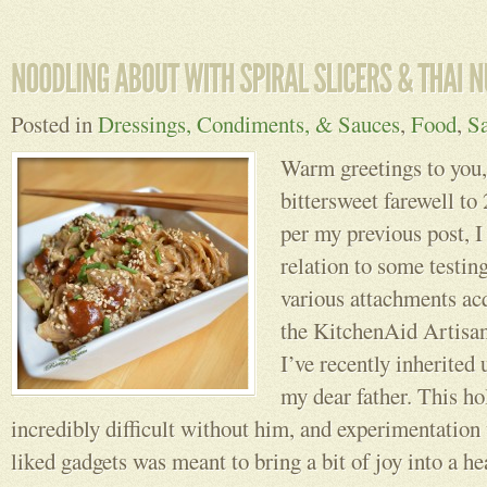
Posted in
Dressings, Condiments, & Sauces
,
Food
,
Sa
Warm greetings to you,
bittersweet farewell 
per my previous post, I
relation to some testin
various attachments ac
the KitchenAid Artisan
I’ve recently inherited
my dear father. This ho
incredibly difficult without him, and experimentation
liked gadgets was meant to bring a bit of joy into a he