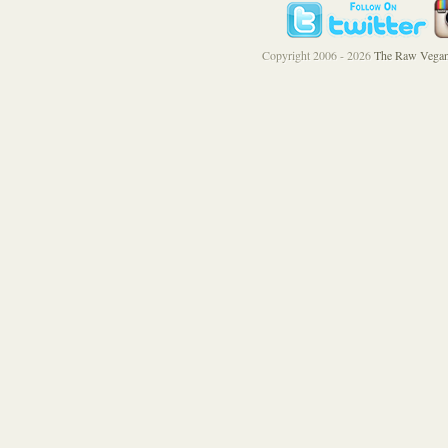
Copyright 2006 - 2026
The Raw Vegan