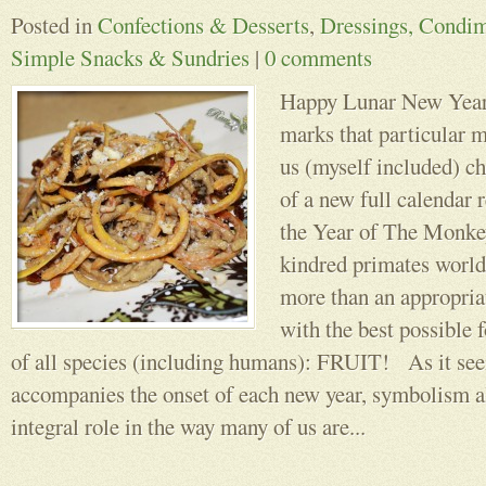
Posted in
Confections & Desserts
,
Dressings, Condim
Simple Snacks & Sundries
|
0 comments
Happy Lunar New Year!
marks that particular
us (myself included) ch
of a new full calendar r
the Year of The Monkey
kindred primates world
more than an appropriat
with the best possible 
of all species (including humans): FRUIT! As it seem
accompanies the onset of each new year, symbolism a
integral role in the way many of us are...