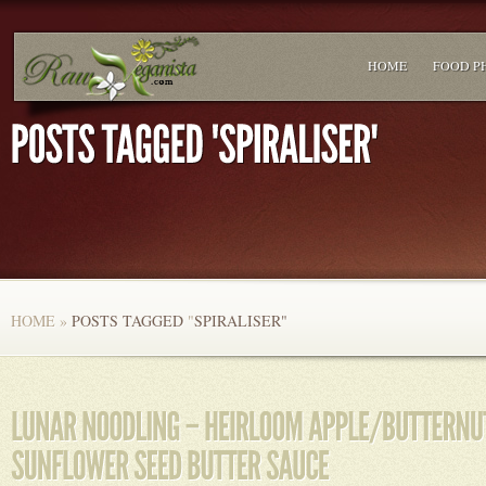
HOME
FOOD P
HOME
»
POSTS TAGGED
"
SPIRALISER"