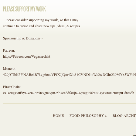
Please consider supporting my work, so that I may
continue to create and share new tips, ideas, & recipes.
Sponsorship & Donations -
Patreon:
https://Patreon.com/Veganarchist
Monero:
429jYTbK5YNABekB7kvg6oauVFfXJjQm4XbS4CVNDJmWc2wDGhr239MYx5WYi
PirateChain:
zs1zcug4vufxyl2vcn76n5tz7gtauqm2567cxddf46j624qxeg25ah0s34yr7l60uet0tcpu3f8mdh
HOME
FOOD PHILOSOPHY »
BLOG ARCHI