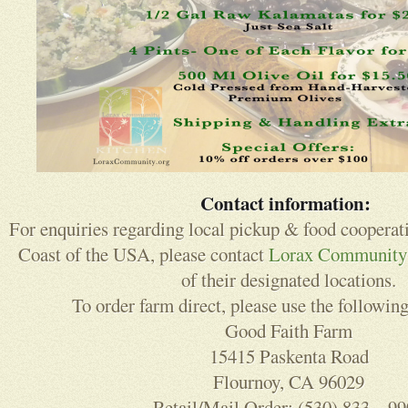
Contact information:
For enquiries regarding local pickup & food cooperat
Coast of the USA, please contact
Lorax Community
of their designated locations.
To order farm direct, please use the following
Good Faith Farm
15415 Paskenta Road
Flournoy, CA 96029
Retail/Mail Order: (530) 833 – 9