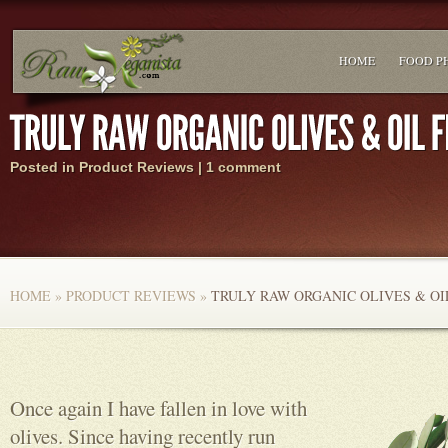
HOME
FOOD P
Posted in
Product Reviews
|
1 comment
HOME
»
PRODUCT REVIEWS
»
TRULY RAW ORGANIC OLIVES & O
Once again I have fallen in love with
olives. Since having recently run