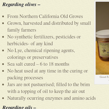
Regarding olives
–
From Northern California Old Groves
Grown, harvested and distributed by small
family farmers
No synthetic fertilizers, pesticides or
herbicides- of any kind
No Lye, chemical ripening agents,
colorings or preservatives
Sea salt cured – 6 to 18 months
No heat used at any time in the curing or
packing processes
Good Fa
Jars are not pastuerised; filled to the brim
with a topping of oil to keep the air out
Naturally ocurring enzymes and amino acids
Regarding oils –