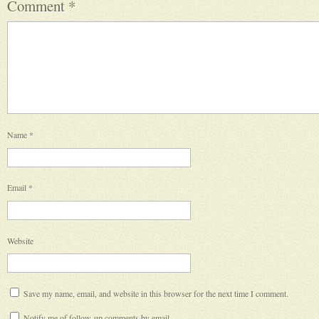
Comment
*
Name
*
Email
*
Website
Save my name, email, and website in this browser for the next time I comment.
Notify me of follow-up comments by email.