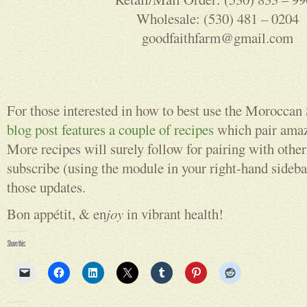
Wholesale: (530) 481 – 0204
goodfaithfarm@gmail.com
For those interested in how to best use the Moroccan
blog post features a couple of recipes
which pair amaz
More recipes will surely follow for pairing with other 
subscribe (using the module in your right-hand sidebar
those updates.
Bon appétit, & en
joy
in vibrant health!