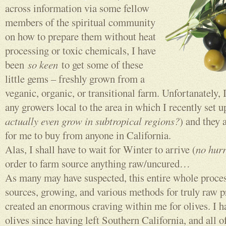
across information via some fellow
members of the spiritual community
on how to prepare them without heat
processing or toxic chemicals, I have
been
so keen
to get some of these
little gems – freshly grown from a
veganic, organic, or transitional farm. Unfortanately, I
any growers local to the area in which I recently set u
actually even grow in subtropical regions?
) and they 
for me to buy from anyone in California.
Alas, I shall have to wait for Winter to arrive (
no hurr
order to farm source anything raw/uncured…
As many may have suspected, this entire whole proces
sources, growing, and various methods for truly raw p
created an enormous craving within me for olives. I h
olives since having left Southern California, and all o