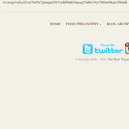
zs1zcug4vufxyl2vcn76n5tz7gtauqm2567cxddf46j624qxeg25ah0s34yr7l60uet0tcpu3f8mdh
HOME
FOOD PHILOSOPHY »
BLOG ARCHI
Copyright 2006 - 2026
The Raw Vegan