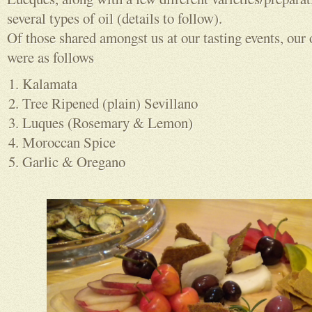
several types of oil (details to follow).
Of those shared amongst us at our tasting events, our 
were as follows
Kalamata
Tree Ripened (plain) Sevillano
Luques (Rosemary & Lemon)
Moroccan Spice
Garlic & Oregano