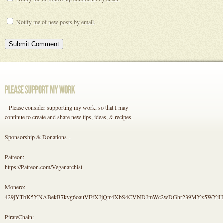
Notify me of new posts by email.
Please consider supporting my work, so that I may
continue to create and share new tips, ideas, & recipes.
Sponsorship & Donations -
Patreon:
https://Patreon.com/Veganarchist
Monero:
429jYTbK5YNABekB7kvg6oauVFfXJjQm4XbS4CVNDJmWc2wDGhr239MYx5WYi
PirateChain: