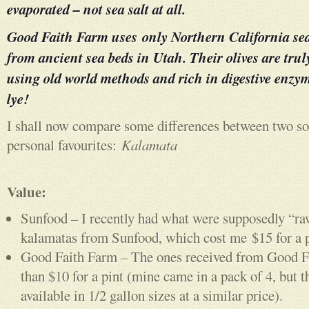
evaporated – not sea salt at all.
Good Faith Farm uses only Northern California sea
from ancient sea beds in Utah. Their olives are tru
using old world methods and rich in digestive enzym
lye!
I shall now compare some differences between two so
personal favourites:
Kalamata
Value:
Sunfood – I recently had what were supposedly “ra
kalamatas from Sunfood, which cost me $15 for a p
Good Faith Farm – The ones received from Good F
than $10 for a pint (mine came in a pack of 4, but th
available in 1/2 gallon sizes at a similar price).