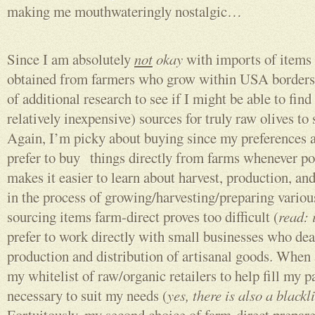
making me mouthwateringly nostalgic…
Since I am absolutely
not
okay
with imports of items 
obtained from farmers who grow within USA borders, I
of additional research to see if I might be able to fin
relatively inexpensive) sources for truly raw olives to 
Again, I’m picky about buying since my preferences ar
prefer to buy things directly from farms whenever pos
makes it easier to learn about harvest, production, a
in the process of growing/harvesting/preparing vari
sourcing items farm-direct proves too difficult (
read: 
prefer to work directly with small businesses who dea
production and distribution of artisanal goods. When al
my whitelist of raw/organic retailers to help fill my 
necessary to suit my needs (
yes, there is also a blackli