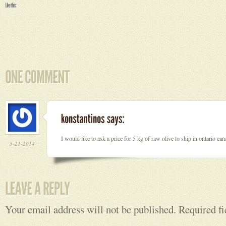
I would like to ask a price for 5 kg of raw olive to ship in ontario c
5-21-2014
Your email address will not be published.
Required f