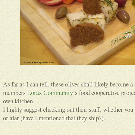
As far as I can tell, these olives shall likely become a
members
Lorax Community
‘s food cooperative proje
own kitchen.
I highly suggest checking out their stuff, whether you
or afar (have I mentioned that they ship?).