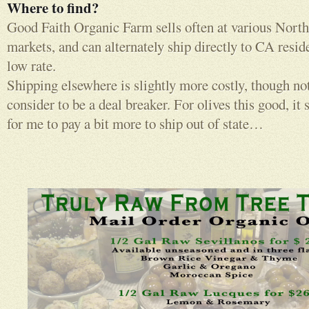
Where to find?
Good Faith Organic Farm sells often at various North
markets, and can alternately ship directly to CA resid
low rate.
Shipping elsewhere is slightly more costly, though no
consider to be a deal breaker. For olives this good, it s
for me to pay a bit more to ship out of state…