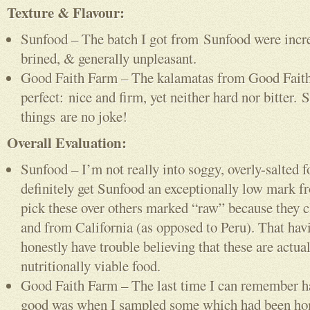
Texture & Flavour:
Sunfood – The batch I got from Sunfood were incre
brined, & generally unpleasant.
Good Faith Farm – The kalamatas from Good Faith
perfect: nice and firm, yet neither hard nor bitter. S
things are no joke!
Overall Evaluation:
Sunfood – I’m not really into soggy, overly-salted f
definitely get Sunfood an exceptionally low mark f
pick these over others marked “raw” because they c
and from California (as opposed to Peru). That havi
honestly have trouble believing that these are actua
nutritionally viable food.
Good Faith Farm – The last time I can remember ha
good was when I sampled some which had been ho