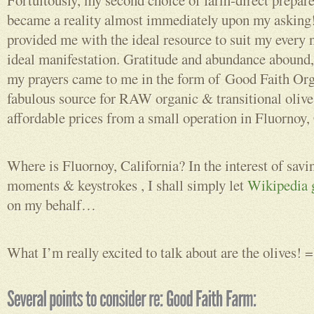
Fortuitously, my second choice of farm-direct prepar
became a reality almost immediately upon my asking
provided me with the ideal resource to suit my every n
ideal manifestation. Gratitude and abundance abound, 
my prayers came to me in the form of Good Faith Or
fabulous source for RAW organic & transitional olives
affordable prices from a small operation in Fluornoy, 
Where is Fluornoy, California? In the interest of savi
moments & keystrokes , I shall simply let
Wikipedia g
on my behalf…
What I’m really excited to talk about are the olives! =