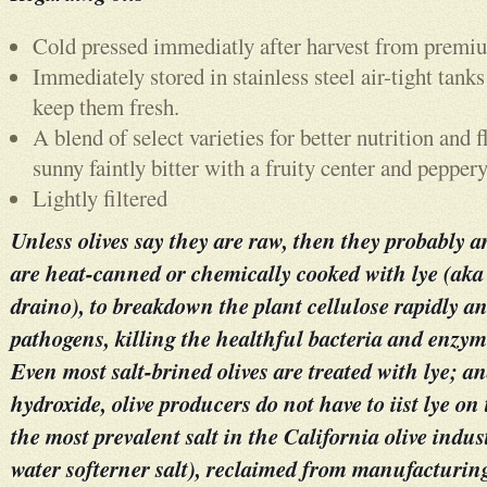
Cold pressed immediatly after harvest from premi
Immediately stored in stainless steel air-tight tanks
keep them fresh.
A blend of select varieties for better nutrition and 
sunny faintly bitter with a fruity center and peppery
Lightly filtered
Unless olives say they are raw, then they probably a
are heat-canned or chemically cooked with lye (aka 
draino), to breakdown the plant cellulose rapidly an
pathogens, killing the healthful bacteria and enzym
Even most salt-brined olives are treated with lye; a
hydroxide, olive producers do not have to iist lye on
the most prevalent salt in the California olive indust
water softerner salt), reclaimed from manufacturing