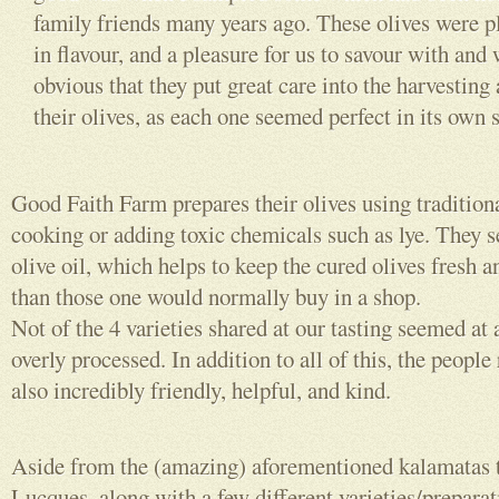
family friends many years ago. These olives were 
in flavour, and a pleasure for us to savour with and 
obvious that they put great care into the harvesting
their olives, as each one seemed perfect in its own 
Good Faith Farm prepares their olives using traditio
cooking or adding toxic chemicals such as lye. They se
olive oil, which helps to keep the cured olives fresh a
than those one would normally buy in a shop.
Not of the 4 varieties shared at our tasting seemed at a
overly processed. In addition to all of this, the peopl
also incredibly friendly, helpful, and kind.
Aside from the (amazing) aforementioned kalamatas t
Lucques, along with a few different varieties/preparat