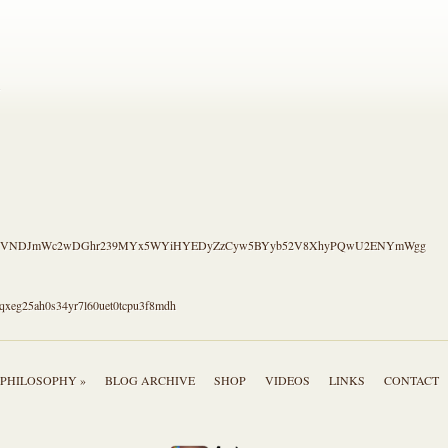
.
S4CVNDJmWc2wDGhr239MYx5WYiHYEDyZzCyw5BYyb52V8XhyPQwU2ENYmWgg
qxeg25ah0s34yr7l60uet0tcpu3f8mdh
PHILOSOPHY »
BLOG ARCHIVE
SHOP
VIDEOS
LINKS
CONTACT