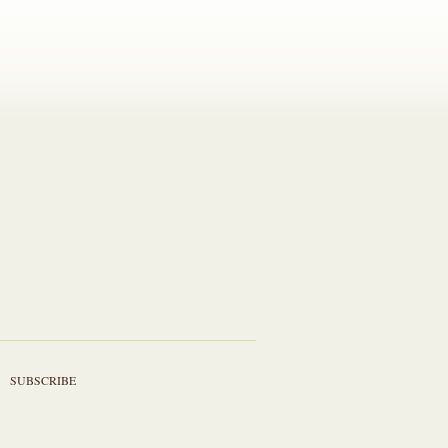
SUBSCRIBE