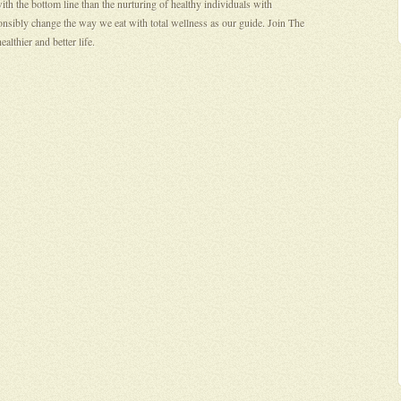
th the bottom line than the nurturing of healthy individuals with
onsibly change the way we eat with total wellness as our guide. Join The
lthier and better life.