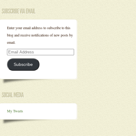
Enter your email address to subscribe to this
blog and receive notifications of new posts by
email.
Email
Address
Subscribe
My Tweets