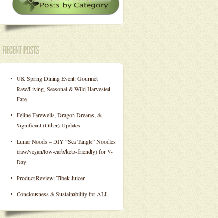
UK Spring Dining Event: Gourmet
Raw/Living, Seasonal & Wild Harvested
Fare
Feline Farewells, Dragon Dreams, &
Significant (Other) Updates
Lunar Noods – DIY “Sea Tangle” Noodles
(raw/vegan/low-carb/keto-friendly) for V-
Day
Product Review: Tibek Juicer
Conciousness & Sustainability for ALL