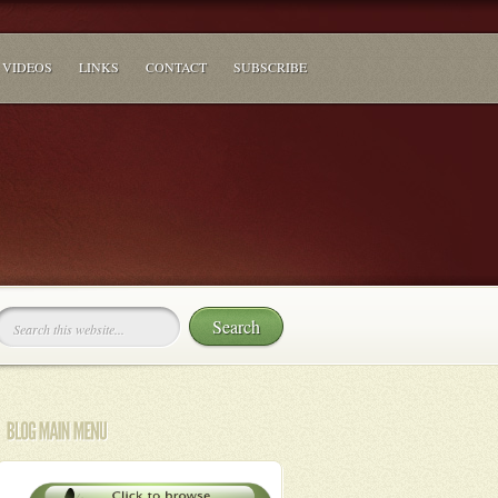
VIDEOS
LINKS
CONTACT
SUBSCRIBE