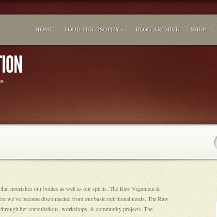
HOME
FOOD PHILOSOPHY »
BLOG ARCHIVE
SHOP
s
 that nourishes our bodies as well as our spirits. The Raw Veganista &
ere we’ve become disconnected from our basic nutritional needs, The Raw
ion through her consultations, workshops, & community projects. The