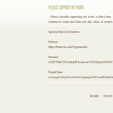
Please consider supporting my work, so that I may
continue to create and share new tips, ideas, & recipes
Sponsorship & Donations -
Patreon:
https://Patreon.com/Veganarchist
Monero:
429jYTbK5YNABekB7kvg6oauVFfXJjQm4Xb
PirateChain:
zs1zcug4vufxyl2vcn76n5tz7gtauqm2567cxddf46j624
HOME
FOOD 