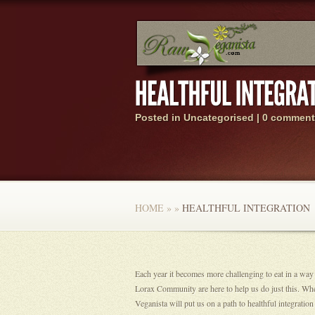
Posted in Uncategorised |
0 comment
HOME
»
»
HEALTHFUL INTEGRATION
Each year it becomes more challenging to eat in a way
Lorax Community are here to help us do just this. Wh
Veganista will put us on a path to healthful integrat