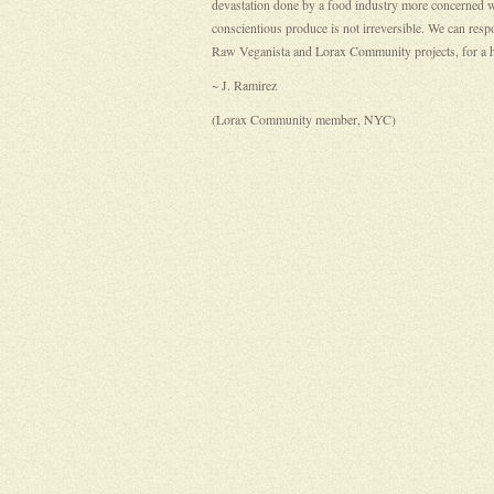
devastation done by a food industry more concerned wi
conscientious produce is not irreversible. We can resp
Raw Veganista and Lorax Community projects, for a hea
~ J. Ramirez
(Lorax Community member, NYC)