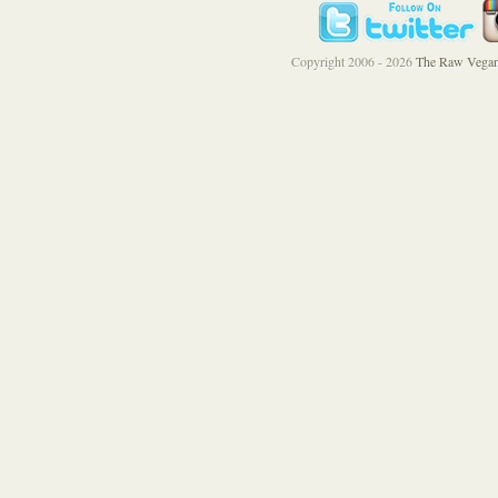
Copyright 2006 - 2026
The Raw Vegan