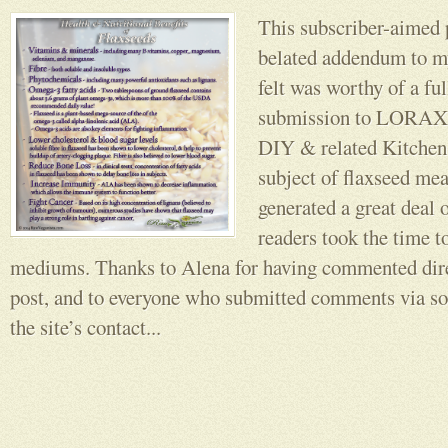
This subscriber-aimed 
belated addendum to my
felt was worthy of a ful
submission to LORAX
DIY & related Kitchen 
subject of flaxseed me
generated a great deal o
readers took the time t
mediums. Thanks to Alena for having commented direc
post, and to everyone who submitted comments via so
the site’s contact...