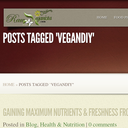
HOME
FOOD P
HOME
»
POSTS TAGGED
"
VEGANDIY"
Posted in
Blog
,
Health & Nutrition
|
0 comments