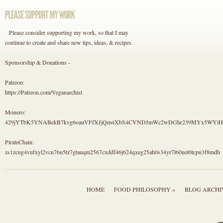
Please consider supporting my work, so that I may
continue to create and share new tips, ideas, & recipes.
Sponsorship & Donations -
Patreon:
https://Patreon.com/Veganarchist
Monero:
429jYTbK5YNABekB7kvg6oauVFfXJjQm4XbS4CVNDJmWc2wDGhr239MYx5WYi
PirateChain:
zs1zcug4vufxyl2vcn76n5tz7gtauqm2567cxddf46j624qxeg25ah0s34yr7l60uet0tcpu3f8mdh
HOME
FOOD PHILOSOPHY »
BLOG ARCHI