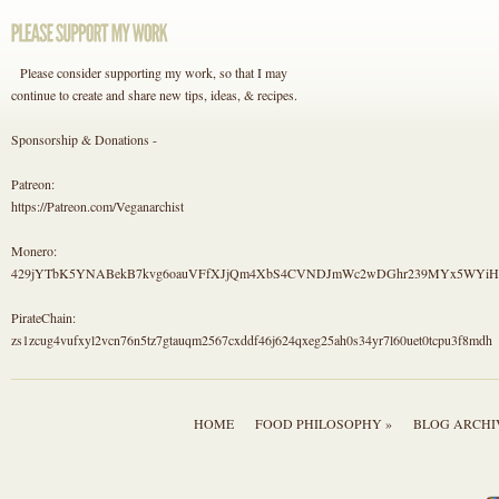
Please consider supporting my work, so that I may
continue to create and share new tips, ideas, & recipes.
Sponsorship & Donations -
Patreon:
https://Patreon.com/Veganarchist
Monero:
429jYTbK5YNABekB7kvg6oauVFfXJjQm4XbS4CVNDJmWc2wDGhr239MYx5WYi
PirateChain:
zs1zcug4vufxyl2vcn76n5tz7gtauqm2567cxddf46j624qxeg25ah0s34yr7l60uet0tcpu3f8mdh
HOME
FOOD PHILOSOPHY »
BLOG ARCHI