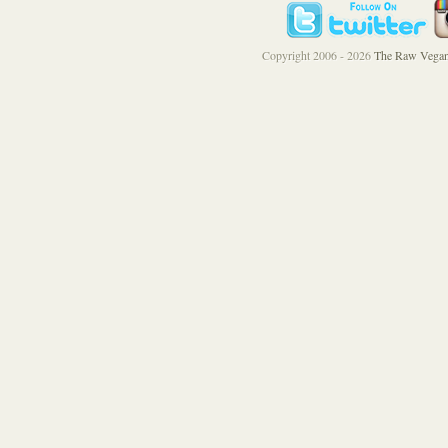
Copyright 2006 - 2026
The Raw Vegan