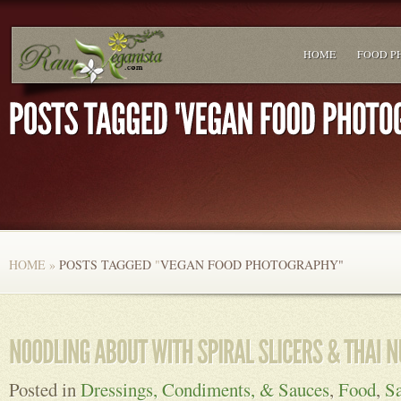
HOME
FOOD P
HOME
»
POSTS TAGGED
"
VEGAN FOOD PHOTOGRAPHY"
Posted in
Dressings, Condiments, & Sauces
,
Food
,
Sa