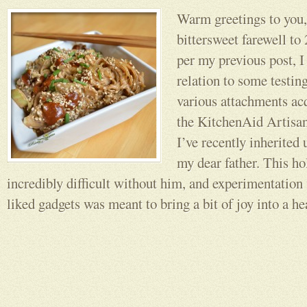
Warm greetings to you,
bittersweet farewell 
per my previous post, I
relation to some testin
various attachments ac
the KitchenAid Artisan
I’ve recently inherited
my dear father. This ho
incredibly difficult without him, and experimentation
liked gadgets was meant to bring a bit of joy into a he