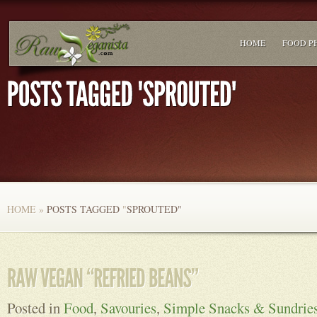
HOME
FOOD P
HOME
»
POSTS TAGGED
"
SPROUTED"
Posted in
Food
,
Savouries
,
Simple Snacks & Sundrie