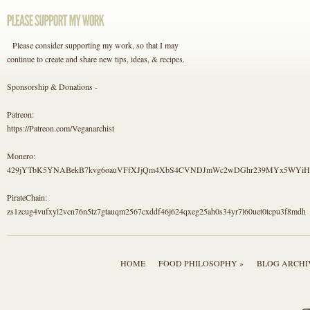
Please consider supporting my work, so that I may
continue to create and share new tips, ideas, & recipes.
Sponsorship & Donations -
Patreon:
https://Patreon.com/Veganarchist
Monero:
429jYTbK5YNABekB7kvg6oauVFfXJjQm4XbS4CVNDJmWc2wDGhr239MYx5WYi
PirateChain:
zs1zcug4vufxyl2vcn76n5tz7gtauqm2567cxddf46j624qxeg25ah0s34yr7l60uet0tcpu3f8mdh
HOME
FOOD PHILOSOPHY »
BLOG ARCHI