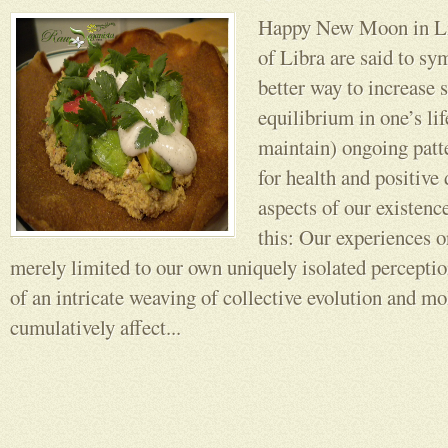
Happy New Moon in Li
of Libra are said to sy
better way to increase s
equilibrium in one’s lif
maintain) ongoing patt
for health and positive
aspects of our existenc
this: Our experiences o
merely limited to our own uniquely isolated perceptio
of an intricate weaving of collective evolution and m
cumulatively affect...