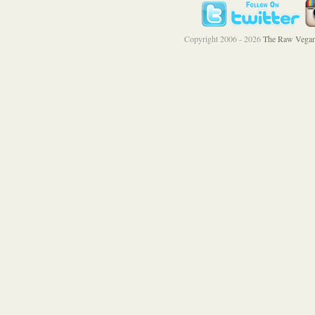
Copyright 2006 - 2026
The Raw Vegan