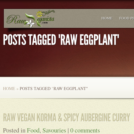
HOME
FOOD P
HOME
»
POSTS TAGGED
"
RAW EGGPLANT"
Posted in
Food
,
Savouries
|
0 comments