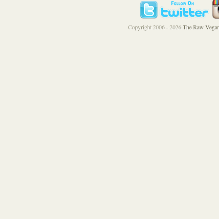
Copyright 2006 - 2026
The Raw Vegan