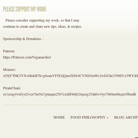
Please consider supporting my work, so that I may
continue to create and share new tips, ideas, & recipes.
Sponsorship & Donations -
Patreon:
https://Patreon.com/Veganarchist
Monero:
429jYTbK5YNABekB7kvg6oauVFfXJjQm4XbS4CVNDJmWc2wDGhr239MYx5WYi
PirateChain:
zs1zcug4vufxyl2vcn76n5tz7gtauqm2567cxddf46j624qxeg25ah0s34yr7l60uet0tcpu3f8mdh
HOME
FOOD PHILOSOPHY »
BLOG ARCHI