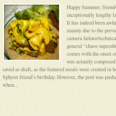
Happy Summer, friend
exceptionally lengthy l
It has indeed been awhi
mainly due to the prev
camera failure/technica
general “chaos supera
comes with the onset o
was actually composed
saved as draft, as the featured meals were created in h
Sphynx friend’s birthday. However, the post was push
when...