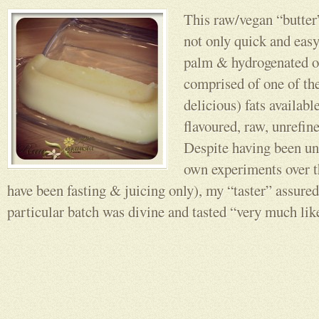
This raw/vegan “butter
not only quick and easy,
palm & hydrogenated oi
comprised of one of the
delicious) fats availabl
flavoured, raw, unrefin
Despite having been un
own experiments over t
have been fasting & juicing only), my “taster” assured
particular batch was divine and tasted “very much like 