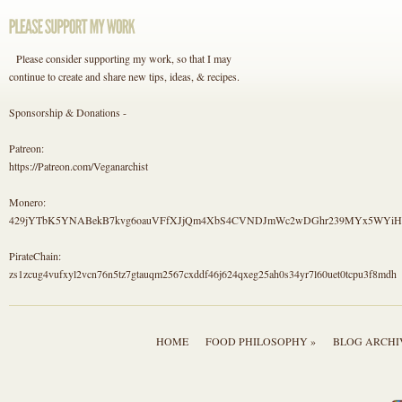
Please consider supporting my work, so that I may
continue to create and share new tips, ideas, & recipes.
Sponsorship & Donations -
Patreon:
https://Patreon.com/Veganarchist
Monero:
429jYTbK5YNABekB7kvg6oauVFfXJjQm4XbS4CVNDJmWc2wDGhr239MYx5WYi
PirateChain:
zs1zcug4vufxyl2vcn76n5tz7gtauqm2567cxddf46j624qxeg25ah0s34yr7l60uet0tcpu3f8mdh
HOME
FOOD PHILOSOPHY »
BLOG ARCHI