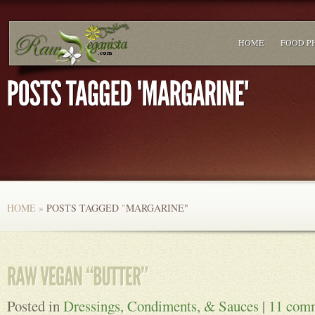
HOME
FOOD P
HOME
»
POSTS TAGGED
"
MARGARINE"
Posted in
Dressings, Condiments, & Sauces
|
11 com