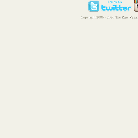
Copyright 2006 - 2026
The Raw Vegan