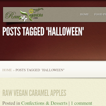
HOME
FOOD P
HOME
»
POSTS TAGGED
"
HALLOWEEN"
Posted in
Confections & Desserts
|
1 comment