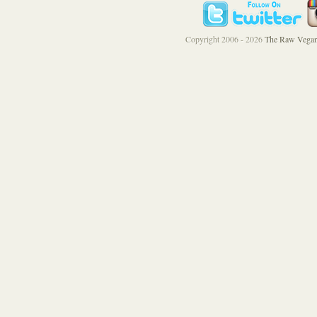
Copyright 2006 - 2026
The Raw Vegan