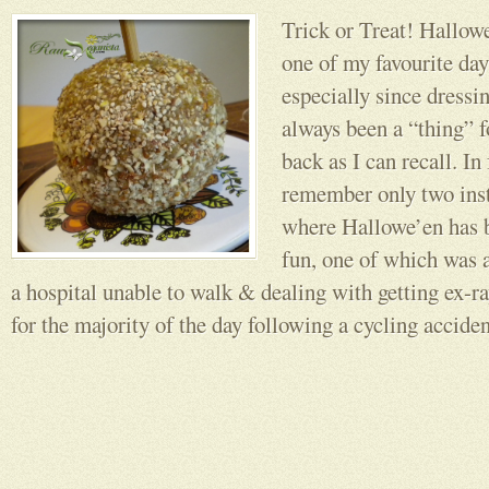
Trick or Treat! Hallow
one of my favourite days
especially since dressi
always been a “thing” f
back as I can recall. In 
remember only two inst
where Hallowe’en has b
fun, one of which was a
a hospital unable to walk & dealing with getting ex-ra
for the majority of the day following a cycling acciden