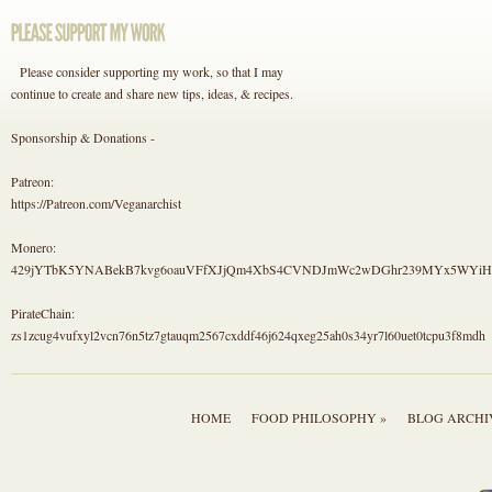
Please consider supporting my work, so that I may
continue to create and share new tips, ideas, & recipes.
Sponsorship & Donations -
Patreon:
https://Patreon.com/Veganarchist
Monero:
429jYTbK5YNABekB7kvg6oauVFfXJjQm4XbS4CVNDJmWc2wDGhr239MYx5WYi
PirateChain:
zs1zcug4vufxyl2vcn76n5tz7gtauqm2567cxddf46j624qxeg25ah0s34yr7l60uet0tcpu3f8mdh
HOME
FOOD PHILOSOPHY »
BLOG ARCHI