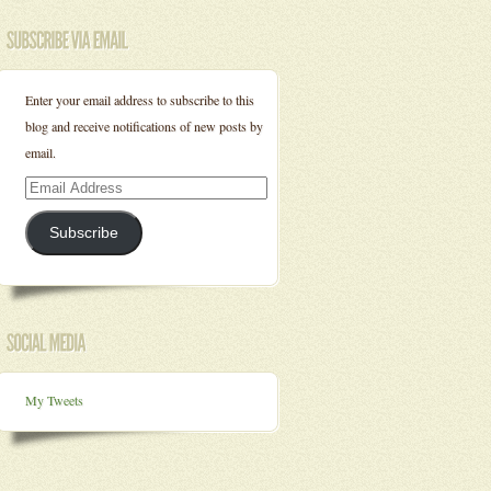
Enter your email address to subscribe to this
blog and receive notifications of new posts by
email.
Email
Address
Subscribe
My Tweets