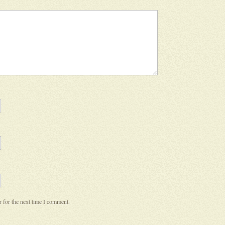
 for the next time I comment.