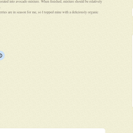
porated into avocado mixture. When finished, mixture should be relatively
.
rries are in season for me, so I topped mine with a deliciously organic