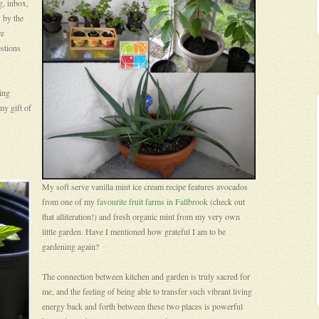
g, inbox,
 by the
re
stions
hing
my gift of
My soft serve vanilla mint ice cream recipe features avocados
from one of my
favourite fruit farms in Fallbrook
(check out
that alliteration!) and fresh organic mint from my very own
little garden. Have I mentioned how grateful I am to be
gardening again?
The connection between kitchen and garden is truly sacred for
me, and the feeling of being able to transfer such vibrant living
energy back and forth between these two places is powerful