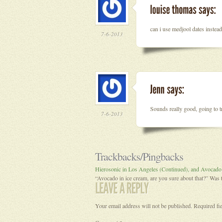
can i use medjool dates instead
7-6-2013
Sounds really good, going to tr
7-6-2013
Trackbacks/Pingbacks
Hierosonic in Los Angeles (Continued), and Avocado
“Avocado in ice cream, are you sure about that?” Wa
Your email address will not be published.
Required fi