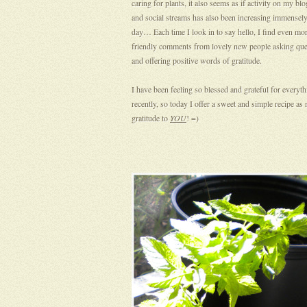
caring for plants, it also seems as if activity on my blo
and social streams has also been increasing immensely
day… Each time I look in to say hello, I find even mo
friendly comments from lovely new people asking que
and offering positive words of gratitude.
I have been feeling so blessed and grateful for everyt
recently, so today I offer a sweet and simple recipe as 
gratitude to
YOU
! =)