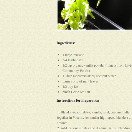
Ingredients:
1 large avocado
3-4
Barhi dates
1/2 tsp organic vanilla powder (mine is from Livi
Community Foods)
1 Tbsp (approximately) coconut butter
Large sprig of mint leaves
1/2 tray ice
pinch Celtic sea salt
Instructions for Preparation
Blend avocado, dates, vanilla, mint, coconut butter 
together in
Vitamix
(or similar high-speed blender) un
smooth
Add ice, one single cube at a time, whilst blendin