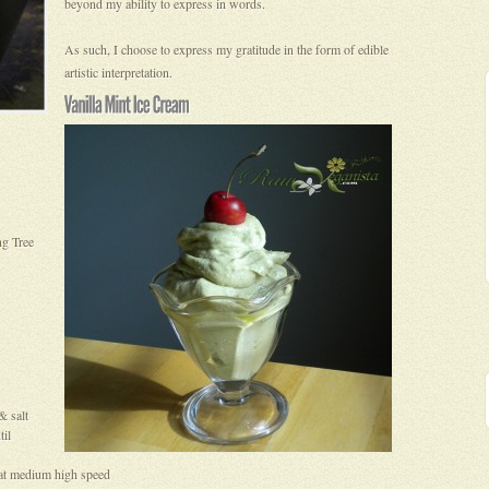
beyond my ability to express in words.
As such, I choose to express my gratitude in the form of edible
artistic interpretation.
ng Tree
& salt
til
g at medium high speed