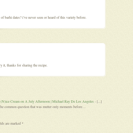
 of barhi dates? i’ve never seen or heard of this variety before.
y it, thanks for sharing the recipe.
 (N)ice Cream on A July Afternoon | Michael Ray De Los Angeles
- [...]
s the common question that was mutter only moments before…
elds are marked
*