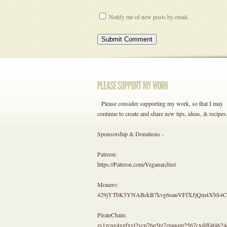
Notify me of new posts by email.
Please consider supporting my work, so that I may
continue to create and share new tips, ideas, & recipes
Sponsorship & Donations -
Patreon:
https://Patreon.com/Veganarchist
Monero:
429jYTbK5YNABekB7kvg6oauVFfXJjQm4Xb
PirateChain:
zs1zcug4vufxyl2vcn76n5tz7gtauqm2567cxddf46j624