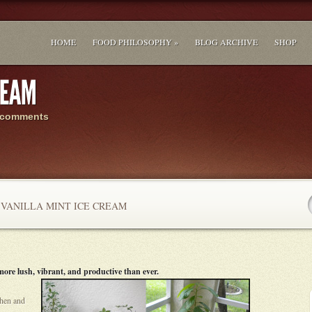
HOME
FOOD PHILOSOPHY »
BLOG ARCHIVE
SHOP
 comments
VANILLA MINT ICE CREAM
n more lush, vibrant, and productive than ever.
chen and