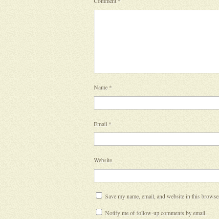
Comment
*
Name
*
Email
*
Website
Save my name, email, and website in this browser
Notify me of follow-up comments by email.