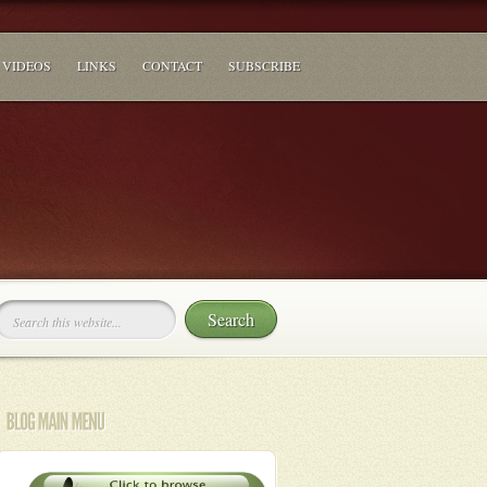
VIDEOS
LINKS
CONTACT
SUBSCRIBE