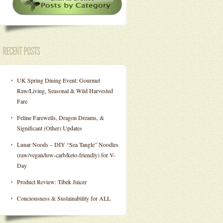
UK Spring Dining Event: Gourmet
Raw/Living, Seasonal & Wild Harvested
Fare
Feline Farewells, Dragon Dreams, &
Significant (Other) Updates
Lunar Noods – DIY “Sea Tangle” Noodles
(raw/vegan/low-carb/keto-friendly) for V-
Day
Product Review: Tibek Juicer
Conciousness & Sustainability for ALL