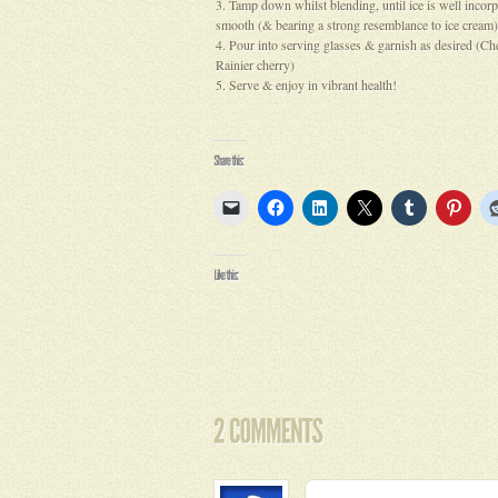
Tamp down whilst blending, until ice is well incor
smooth (& bearing a strong resemblance to ice cream)
Pour into serving glasses & garnish as desired (Che
Rainier cherry)
Serve & enjoy in vibrant health!