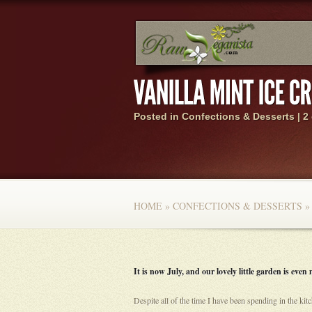
Posted in
Confections & Desserts
|
2
HOME
»
CONFECTIONS & DESSERTS
»
It is now July, and our lovely little garden is eve
Despite all of the time I have been spending in the kit