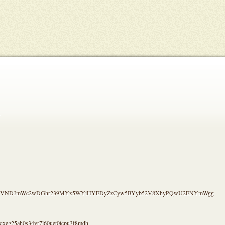
.
S4CVNDJmWc2wDGhr239MYx5WYiHYEDyZzCyw5BYyb52V8XhyPQwU2ENYmWgg
qxeg25ah0s34yr7l60uet0tcpu3f8mdh