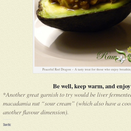
Peaceful Red Dragon – A tasty treat for those who enjoy breathin
Be well, keep warm, and enjoy
*
Another great garnish to try would be liver ferment
macadamia nut “sour cream” (which also have a cool
another flavour dimension).