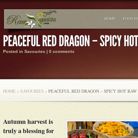
HOME
FOOD P
Posted in
Savouries
|
0 comments
HOME
»
SAVOURIES
»
PEACEFUL RED DRAGON – SPICY HOT RAW
Autumn harvest is
truly a blessing for