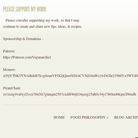
Please consider supporting my work, so that I may
continue to create and share new tips, ideas, & recipes.
Sponsorship & Donations -
Patreon:
https://Patreon.com/Veganarchist
Monero:
429jYTbK5YNABekB7kvg6oauVFfXJjQm4XbS4CVNDJmWc2wDGhr239MYx5WYi
PirateChain:
zs1zcug4vufxyl2vcn76n5tz7gtauqm2567cxddf46j624qxeg25ah0s34yr7l60uet0tcpu3f8mdh
HOME
FOOD PHILOSOPHY »
BLOG ARCHI