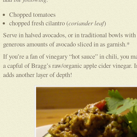
Chopped tomatoes
chopped fresh cilantro (
coriander leaf
)
Serve in halved avocados, or in traditional bowls with
generous amounts of avocado sliced in as garnish.*
If you’re a fan of vinegary “hot sauce” in chili, you ma
a capful of Bragg’s raw/organic apple cider vinegar. I
adds another layer of depth!