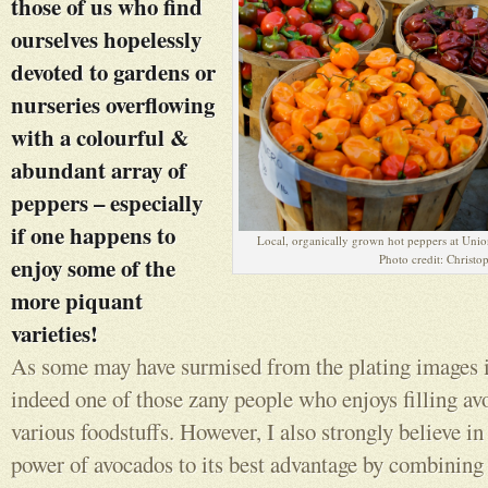
those of us who find
ourselves hopelessly
devoted to gardens or
nurseries overflowing
with a colourful &
abundant array of
peppers – especially
if one happens to
Local, organically grown hot peppers at Un
Photo credit: Christo
enjoy some of the
more piquant
varieties!
As some may have surmised from the plating images in
indeed one of those zany people who enjoys filling av
various foodstuffs. However, I also strongly believe in
power of avocados to its best advantage by combining