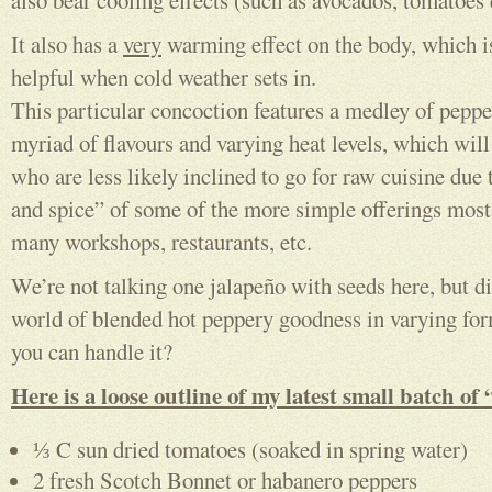
also bear cooling effects (such as avocados, tomatoes 
It also has a
very
warming effect on the body, which i
helpful when cold weather sets in.
This particular concoction features a medley of peppe
myriad of flavours and varying heat levels, which will
who are less likely inclined to go for raw cuisine due 
and spice” of some of the more simple offerings mos
many workshops, restaurants, etc.
We’re not talking one jalapeño with seeds here, but d
world of blended hot peppery goodness in varying fo
you can handle it?
Here is a loose outline of my latest small batch of
⅓ C sun dried tomatoes (soaked in spring water)
2 fresh Scotch Bonnet or habanero peppers