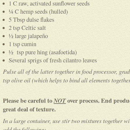
1 C raw, activated sunflower seeds
¼ C hemp seeds (hulled)
5 Tbsp dulse flakes
2 tsp Celtic salt
½ large jalapeño
1 tsp cumin
½ tsp pure hing (asafoetida)
Several sprigs of fresh cilantro leaves
Pulse all of the latter together in food processor, gra
tsp olive oil
(which helps to bind all elements togethe
Please be careful to
NOT
over process. End produ
great deal of texture.
In a large container, use stir two mixtures together w
add the following: