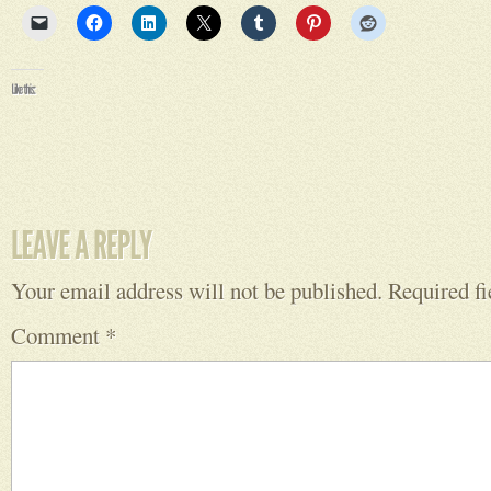
Your email address will not be published.
Required f
Comment
*