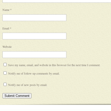
Name
*
Email
*
Website
Save my name, email, and website in this browser for the next time I comment.
Notify me of follow-up comments by email.
Notify me of new posts by email.