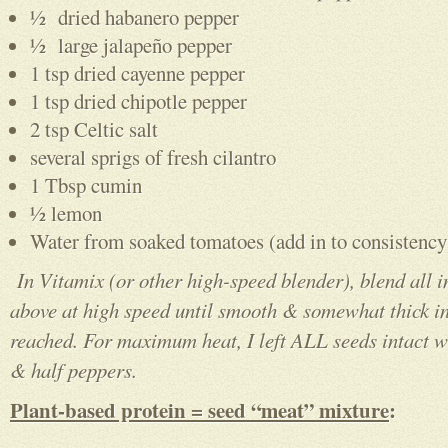
½ dried habanero pepper
½ large jalapeño pepper
1 tsp dried cayenne pepper
1 tsp dried chipotle pepper
2 tsp Celtic salt
several sprigs of fresh cilantro
1 Tbsp cumin
½ lemon
Water from soaked tomatoes (add in to consistency
In Vitamix (or other high-speed blender), blend all i
above at high speed until smooth & somewhat thick in
reached. For maximum heat, I left ALL seeds intact 
& half peppers.
Plant-based protein = seed “meat” mixture
: