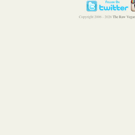
Copyright 2006 - 2026
The Raw Vegan