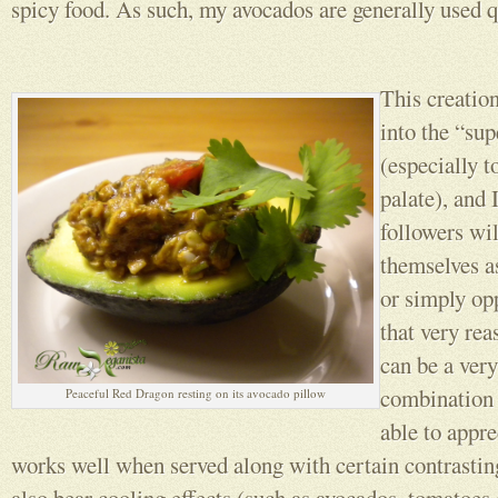
spicy food. As such, my avocados are generally used q
This creation
into the “sup
(especially t
palate), and
followers wil
themselves as
or simply opp
that very rea
can be a very
combination 
Peaceful Red Dragon resting on its avocado pillow
able to appre
works well when served along with certain contrasti