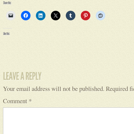
Your email address will not be published.
Required f
Comment
*