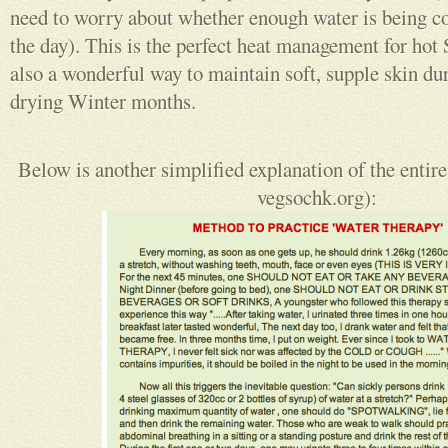
need to worry about whether enough water is being 
the day). This is the perfect heat management for ho
also a wonderful way to maintain soft, supple skin dur
drying Winter months.
Below is another simplified explanation of the entire
vegsochk.org):