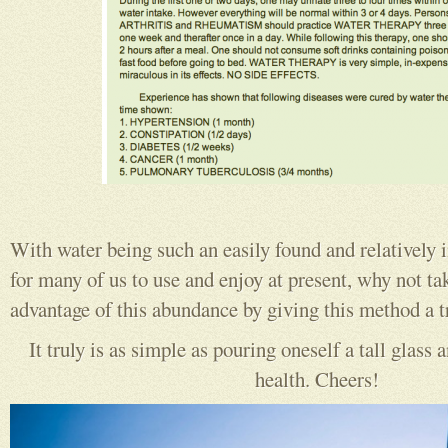
With water being such an easily found and relatively 
for many of us to use and enjoy at present, why not ta
advantage of this abundance by giving this method a t
It truly is as simple as pouring oneself a tall glass
health. Cheers!