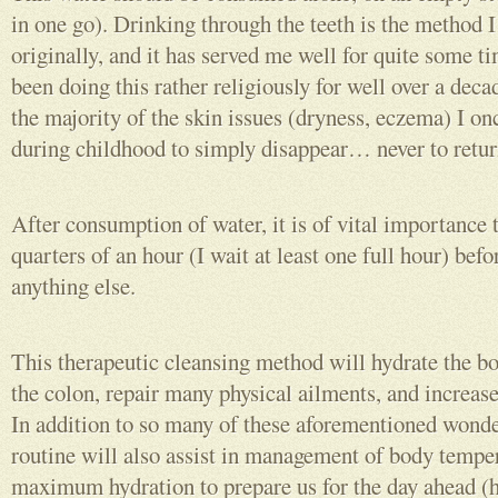
in one go). Drinking through the teeth is the method 
originally, and it has served me well for quite some tim
been doing this rather religiously for well over a deca
the majority of the skin issues (dryness, eczema) I o
during childhood to simply disappear… never to retur
After consumption of water, it is of vital importance t
quarters of an hour (I wait at least one full hour) be
anything else.
This therapeutic cleansing method will hydrate the bo
the colon, repair many physical ailments, and increase
In addition to so many of these aforementioned wonder
routine will also assist in management of body tempe
maximum hydration to prepare us for the day ahead (h