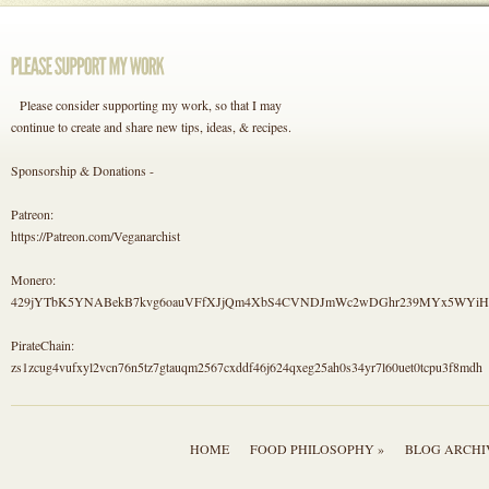
Please consider supporting my work, so that I may
continue to create and share new tips, ideas, & recipes.
Sponsorship & Donations -
Patreon:
https://Patreon.com/Veganarchist
Monero:
429jYTbK5YNABekB7kvg6oauVFfXJjQm4XbS4CVNDJmWc2wDGhr239MYx5WYi
PirateChain:
zs1zcug4vufxyl2vcn76n5tz7gtauqm2567cxddf46j624qxeg25ah0s34yr7l60uet0tcpu3f8mdh
HOME
FOOD PHILOSOPHY »
BLOG ARCHI