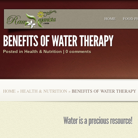
HOME
FOOD P
Posted in
Health & Nutrition
|
0 comments
HOME
»
HEALTH & NUTRITION
»
BENEFITS OF WATER THERAPY