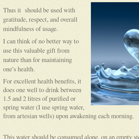
Thus it should be used with
gratitude, respect, and overall
mindfulness of usage.
I can think of no better way to
use this valuable gift from
nature than for maintaining
one’s health.
For excellent health benefits, it
does one well to drink between
1.5 and 2 litres of purified or
spring water (I use spring water,
from artesian wells) upon awakening each morning.
This water should be consumed alone, on an empty st