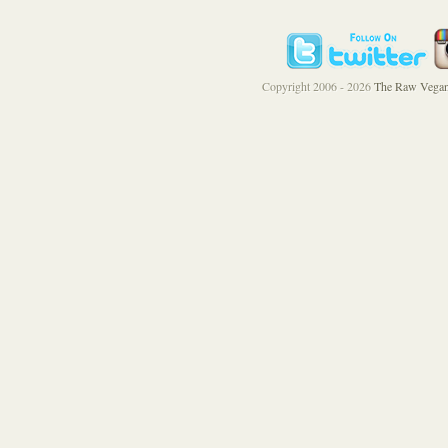
Copyright 2006 - 2026
The Raw Vegan