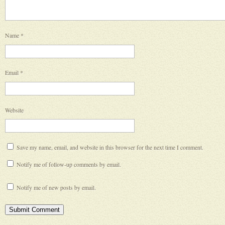
Name
*
Email
*
Website
Save my name, email, and website in this browser for the next time I comment.
Notify me of follow-up comments by email.
Notify me of new posts by email.