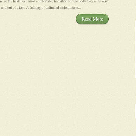
nsure the healthiest, most comfortable transition for the body to ease its way
n and out of a fast. A full day of unlimited melon intake...
Read More