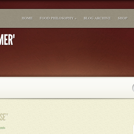
HOME
FOOD PHILOSOPHY »
BLOG ARCHIVE
SHOP
ents