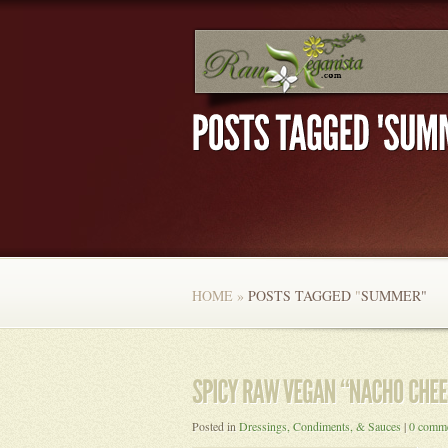
HOME
»
POSTS TAGGED
"
SUMMER"
Posted in
Dressings, Condiments, & Sauces
|
0 comm