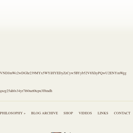
.
S4CVNDJmWc2wDGhr239MYx5WYiHYEDyZzCyw5BYyb52V8XhyPQwU2ENYmWgg
qxeg25ah0s34yr7l60uet0tcpu3f8mdh
PHILOSOPHY »
BLOG ARCHIVE
SHOP
VIDEOS
LINKS
CONTACT