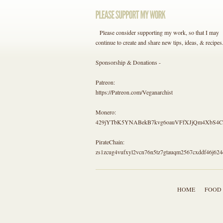
Please consider supporting my work, so that I may
continue to create and share new tips, ideas, & recipes
Sponsorship & Donations -
Patreon:
https://Patreon.com/Veganarchist
Monero:
429jYTbK5YNABekB7kvg6oauVFfXJjQm4Xb
PirateChain:
zs1zcug4vufxyl2vcn76n5tz7gtauqm2567cxddf46j624
HOME
FOOD 