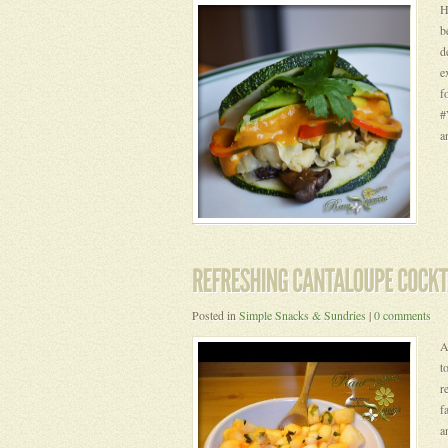
H
b
d
e
f
#
a
Posted in
Simple Snacks & Sundries
|
0 comments
A
t
r
f
a