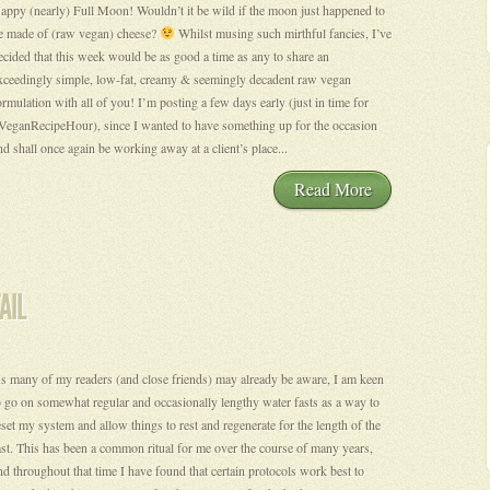
appy (nearly) Full Moon! Wouldn’t it be wild if the moon just happened to
e made of (raw vegan) cheese?
Whilst musing such mirthful fancies, I’ve
ecided that this week would be as good a time as any to share an
xceedingly simple, low-fat, creamy & seemingly decadent raw vegan
ormulation with all of you! I’m posting a few days early (just in time for
VeganRecipeHour), since I wanted to have something up for the occasion
nd shall once again be working away at a client’s place...
Read More
s many of my readers (and close friends) may already be aware, I am keen
o go on somewhat regular and occasionally lengthy water fasts as a way to
eset my system and allow things to rest and regenerate for the length of the
ast. This has been a common ritual for me over the course of many years,
nd throughout that time I have found that certain protocols work best to