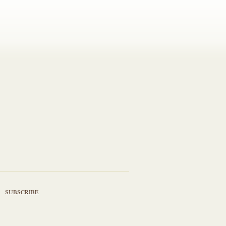
SUBSCRIBE