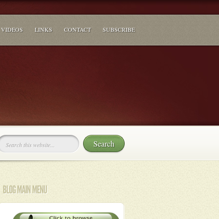
VIDEOS
LINKS
CONTACT
SUBSCRIBE