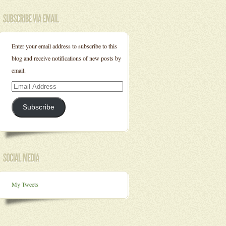
Enter your email address to subscribe to this
blog and receive notifications of new posts by
email.
Email
Address
Subscribe
My Tweets