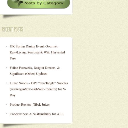
UK Spring Dining Event: Gourmet
Raw/Living, Seasonal & Wild Harvested
Fare
Feline Farewells, Dragon Dreams, &
Significant (Other) Updates
Lunar Noods – DIY “Sea Tangle” Noodles
(raw/vegan/low-carb/keto-friendly) for V-
Day
Product Review: Tibek Juicer
Conciousness & Sustainability for ALL