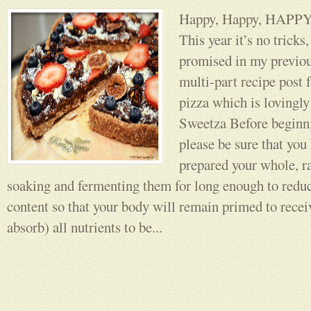
Happy, Happy, HA
This year it’s no tricks,
promised in my previou
multi-part recipe post 
pizza which is lovingly
Sweetza Before beginni
please be sure that you
prepared your whole, r
soaking and fermenting them for long enough to reduc
content so that your body will remain primed to recei
absorb) all nutrients to be...