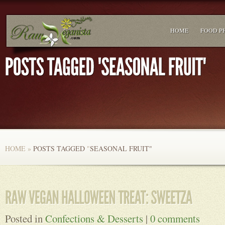
HOME
FOOD P
HOME
»
POSTS TAGGED
"
SEASONAL FRUIT"
Posted in
Confections & Desserts
|
0 comments