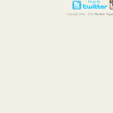
Copyright 2006 - 2026
The Raw Vegan