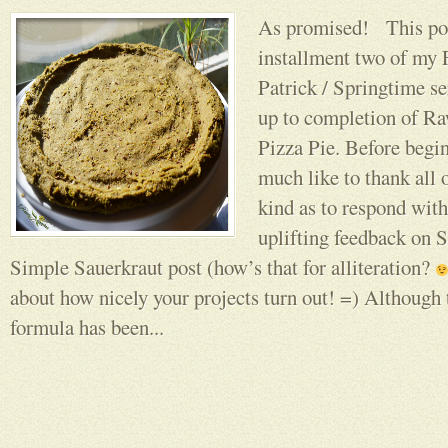
As promised! This pos
installment two of my F
Patrick / Springtime se
up to completion of R
Pizza Pie. Before begi
much like to thank all 
kind as to respond wit
uplifting feedback on 
Simple Sauerkraut post (how’s that for alliteration?
about how nicely your projects turn out! =) Although t
formula has been...