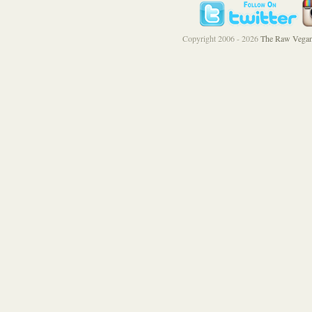
Copyright 2006 - 2026
The Raw Vegan