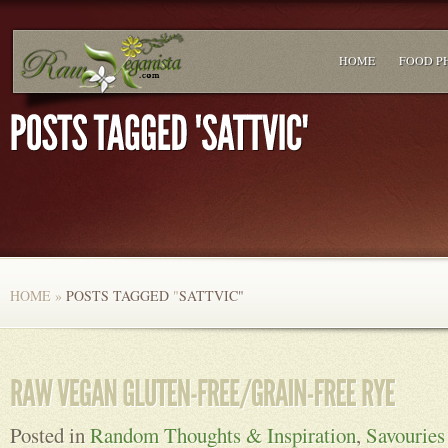
HOME
FOOD P
HOME
»
POSTS TAGGED
"
SATTVIC"
Posted in
Random Thoughts & Inspiration
,
Savouries