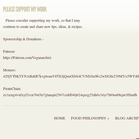
Please consider supporting my work, so that I may
continue to create and share new tips, ideas, & recipes.
Sponsorship & Donations -
Patreon:
https://Patreon.com/Veganarchist
Monero:
429jYTbK5YNABekB7kvg6oauVFfXJjQm4XbS4CVNDJmWc2wDGhr239MYx5WYi
PirateChain:
zs1zcug4vufxyl2vcn76n5tz7gtauqm2567cxddf46j624qxeg25ah0s34yr7l60uet0tcpu3f8mdh
HOME
FOOD PHILOSOPHY »
BLOG ARCHI