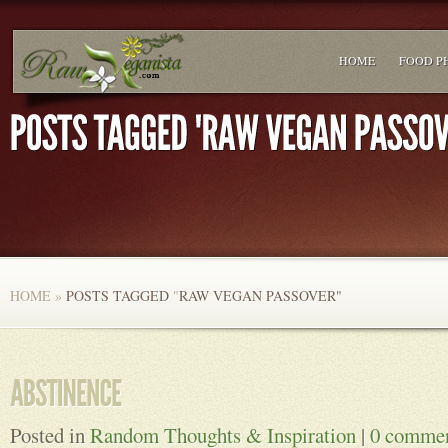
HOME
FOOD P
HOME
»
POSTS TAGGED
"
RAW VEGAN PASSOVER"
Posted in
Random Thoughts & Inspiration
|
0 comme