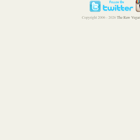
Copyright 2006 - 2026
The Raw Vegan