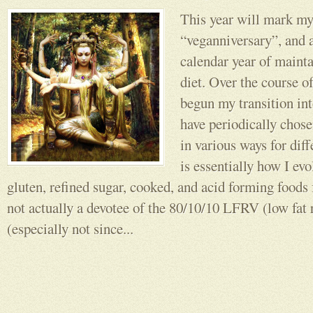
This year will mark my
“veganniversary”, and a
calendar year of mainta
diet. Over the course o
begun my transition in
have periodically chosen
in various ways for dif
is essentially how I evo
gluten, refined sugar, cooked, and acid forming foods
not actually a devotee of the 80/10/10 LFRV (low fat
(especially not since...