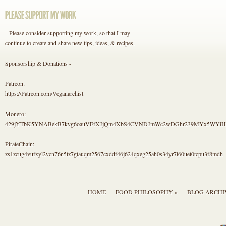
Please consider supporting my work, so that I may
continue to create and share new tips, ideas, & recipes.
Sponsorship & Donations -
Patreon:
https://Patreon.com/Veganarchist
Monero:
429jYTbK5YNABekB7kvg6oauVFfXJjQm4XbS4CVNDJmWc2wDGhr239MYx5WYi
PirateChain:
zs1zcug4vufxyl2vcn76n5tz7gtauqm2567cxddf46j624qxeg25ah0s34yr7l60uet0tcpu3f8mdh
HOME
FOOD PHILOSOPHY »
BLOG ARCHI