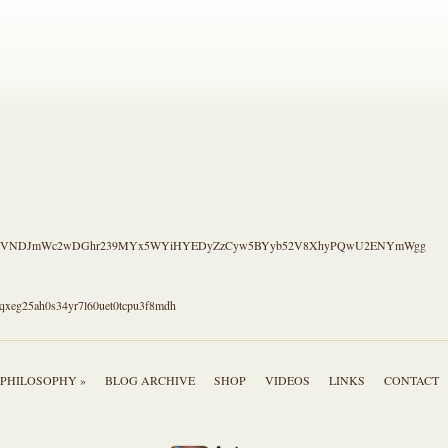
.
S4CVNDJmWc2wDGhr239MYx5WYiHYEDyZzCyw5BYyb52V8XhyPQwU2ENYmWgg
qxeg25ah0s34yr7l60uet0tcpu3f8mdh
PHILOSOPHY »
BLOG ARCHIVE
SHOP
VIDEOS
LINKS
CONTACT