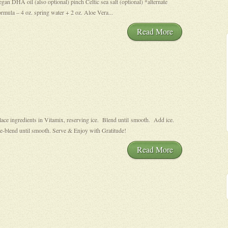
egan DHA oil (also optional) pinch Celtic sea salt (optional) *alternate
ormula – 4 oz. spring water + 2 oz. Aloe Vera...
Read More
lace ingredients in Vitamix, reserving ice. Blend until smooth. Add ice.
e-blend until smooth. Serve & Enjoy with Gratitude!
Read More