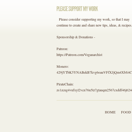
Please consider supporting my work, so that I may
continue to create and share new tips, ideas, & recipes
Sponsorship & Donations -
Patreon:
https://Patreon.com/Veganarchist
Monero:
429jYTbK5YNABekB7kvg6oauVFfXJjQm4Xb
PirateChain:
zs1zcug4vufxyl2vcn76n5tz7gtauqm2567cxddf46j624
HOME
FOOD 