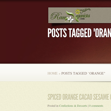
HOME
»
POSTS TAGGED
"
ORANGE"
Posted in
Confections & Desserts
|
0 comments