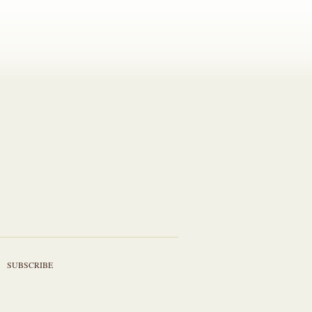
SUBSCRIBE