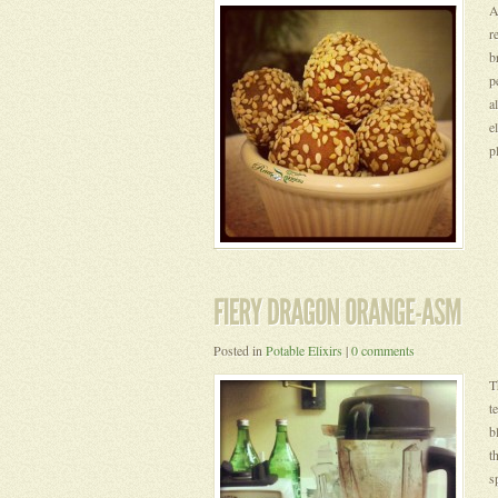
A
r
b
p
a
e
p
Posted in
Potable Elixirs
|
0 comments
T
t
b
t
s