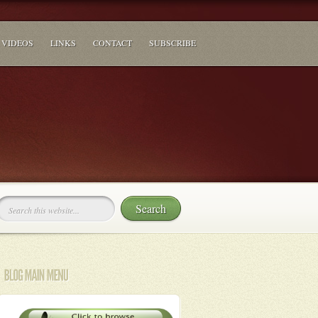
VIDEOS
LINKS
CONTACT
SUBSCRIBE