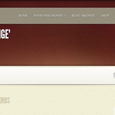
HOME
FOOD PHILOSOPHY »
BLOG ARCHIVE
SHOP