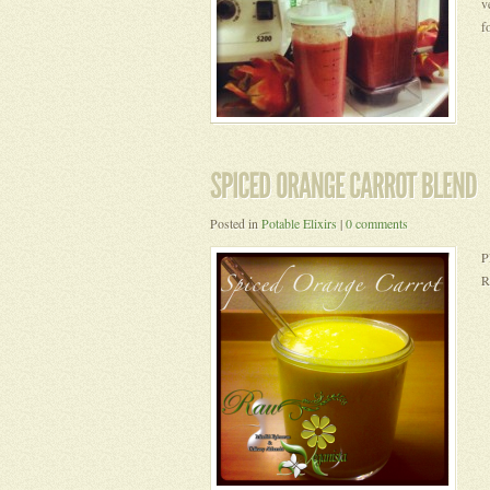
v
f
Posted in
Potable Elixirs
|
0 comments
P
R