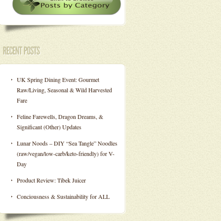
UK Spring Dining Event: Gourmet
Raw/Living, Seasonal & Wild Harvested
Fare
Feline Farewells, Dragon Dreams, &
Significant (Other) Updates
Lunar Noods – DIY “Sea Tangle” Noodles
(raw/vegan/low-carb/keto-friendly) for V-
Day
Product Review: Tibek Juicer
Conciousness & Sustainability for ALL