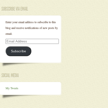
Enter your email address to subscribe to this
blog and receive notifications of new posts by
email.
Email
Address
Subscribe
My Tweets