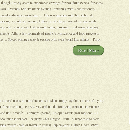
lthough I rarely seem to experience cravings for non-fruit sweets, for some
eason I recently felt like making/eating something with a confectionery,
read/donut-esque consistency… Upon wandering into the kitchen &
erusing my culinary arsenal, I discovered a huge mass of sesame seeds,
long with a fair amount of coconut butter, cinnamon, and some other key
lements. After a few moments of mad kitchen science and food processor
lay… Spiced orange cacao & sesame orbs were born! Ingredients 1 Tbsp...
Read More
his blend needs no introduction, so I shall simply say that it is one of my top
en favourite things EVER. =) Combine the following elements in Vitamix,
lend until smooth: 3 oranges (peeled) 1 Nopali cactus pear (optional – I
hrew mine in whole) 1/4 pitaya (aka Dragon Fruit) 1/2 large mango 6 oz.
pring water* (cold or frozen in cubes) 1tsp cayenne 1 Tbsp Udo’s 3•6•9