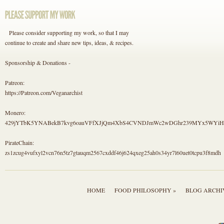
Please consider supporting my work, so that I may
continue to create and share new tips, ideas, & recipes.
Sponsorship & Donations -
Patreon:
https://Patreon.com/Veganarchist
Monero:
429jYTbK5YNABekB7kvg6oauVFfXJjQm4XbS4CVNDJmWc2wDGhr239MYx5WYi
PirateChain:
zs1zcug4vufxyl2vcn76n5tz7gtauqm2567cxddf46j624qxeg25ah0s34yr7l60uet0tcpu3f8mdh
HOME
FOOD PHILOSOPHY »
BLOG ARCHI