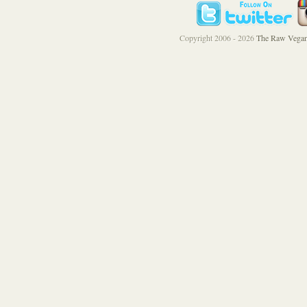
Copyright 2006 - 2026
The Raw Vegan