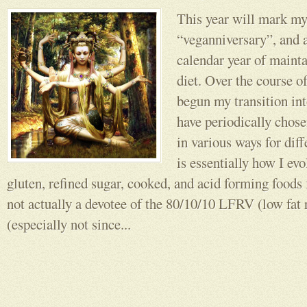
This year will mark my
“veganniversary”, and a
calendar year of mainta
diet. Over the course o
begun my transition in
have periodically chosen
in various ways for dif
is essentially how I evo
gluten, refined sugar, cooked, and acid forming foods
not actually a devotee of the 80/10/10 LFRV (low fat
(especially not since...