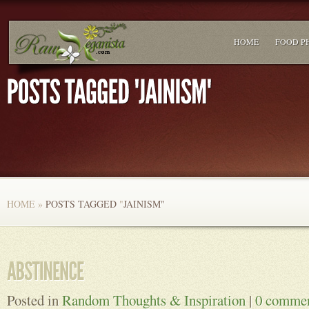
HOME
FOOD P
HOME
»
POSTS TAGGED
"
JAINISM"
Posted in
Random Thoughts & Inspiration
|
0 comme