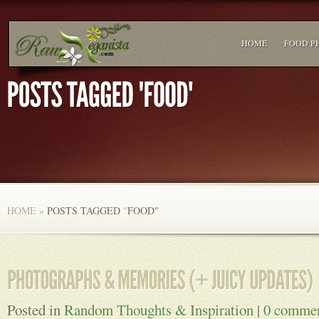
HOME
FOOD P
HOME
»
POSTS TAGGED
"
FOOD"
Posted in
Random Thoughts & Inspiration
|
0 comme