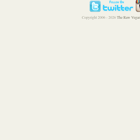
Copyright 2006 - 2026
The Raw Vegan