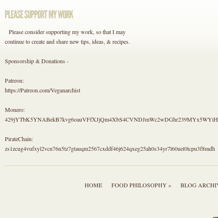
Please consider supporting my work, so that I may
continue to create and share new tips, ideas, & recipes.
Sponsorship & Donations -
Patreon:
https://Patreon.com/Veganarchist
Monero:
429jYTbK5YNABekB7kvg6oauVFfXJjQm4XbS4CVNDJmWc2wDGhr239MYx5WYi
PirateChain:
zs1zcug4vufxyl2vcn76n5tz7gtauqm2567cxddf46j624qxeg25ah0s34yr7l60uet0tcpu3f8mdh
HOME
FOOD PHILOSOPHY »
BLOG ARCHI