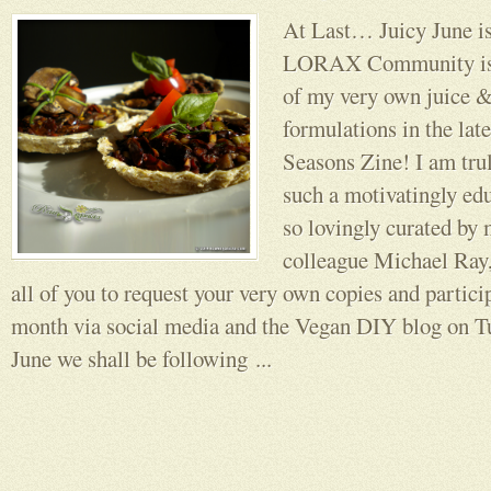
At Last… Juicy June is
LORAX Community is n
of my very own juice &
formulations in the late
Seasons Zine! I am trul
such a motivatingly edu
so lovingly curated by 
colleague Michael Ray,
all of you to request your very own copies and partici
month via social media and the Vegan DIY blog on T
June we shall be following ...