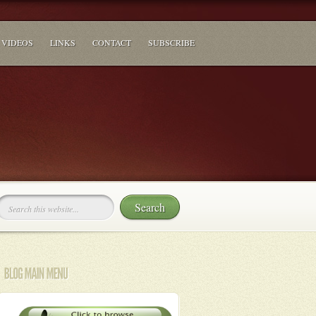
VIDEOS
LINKS
CONTACT
SUBSCRIBE