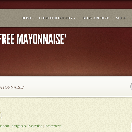
HOME
FOOD PHILOSOPHY »
BLOG ARCHIVE
SHOP
AYONNAISE"
andom Thoughts & Inspiration
|
0 comments