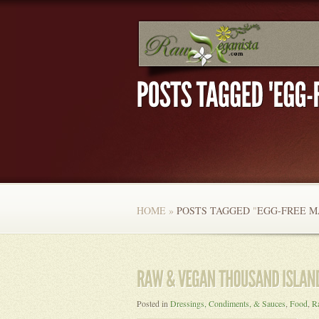
HOME
»
POSTS TAGGED
"
EGG-FREE M
Posted in
Dressings, Condiments, & Sauces
,
Food
,
R