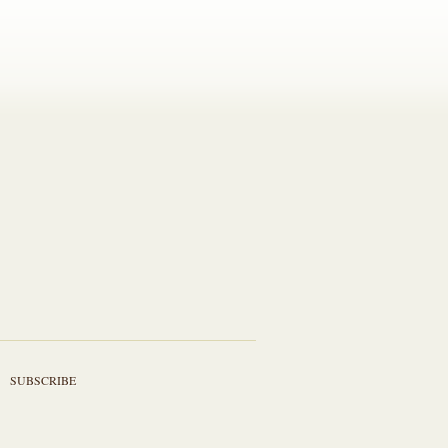
SUBSCRIBE