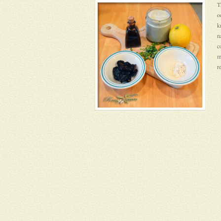
T
o
k
n
c
m
r