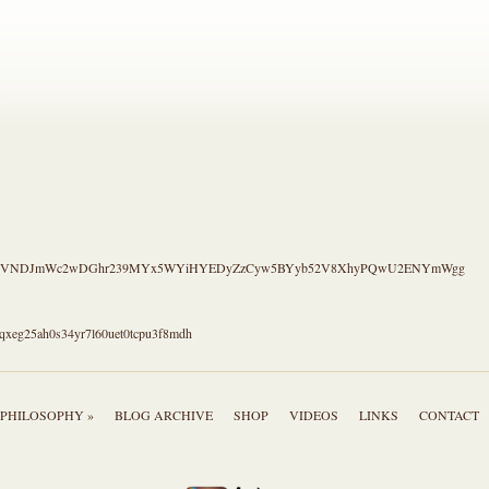
.
S4CVNDJmWc2wDGhr239MYx5WYiHYEDyZzCyw5BYyb52V8XhyPQwU2ENYmWgg
qxeg25ah0s34yr7l60uet0tcpu3f8mdh
PHILOSOPHY »
BLOG ARCHIVE
SHOP
VIDEOS
LINKS
CONTACT