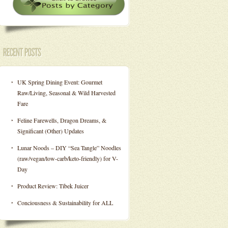
UK Spring Dining Event: Gourmet
Raw/Living, Seasonal & Wild Harvested
Fare
Feline Farewells, Dragon Dreams, &
Significant (Other) Updates
Lunar Noods – DIY “Sea Tangle” Noodles
(raw/vegan/low-carb/keto-friendly) for V-
Day
Product Review: Tibek Juicer
Conciousness & Sustainability for ALL