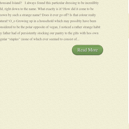
housand Island? I always found this particular dressing to be incredibly
dd, right down to the name. What exactly is it? How did it come to be
nown by such a strange name? Does it ever go off? Is that colour really
atural? O_o Growing up in a household which may possibly have been
onsidered to be the polar opposite of vegan, I noticed a rather strange habit
y father had of persistently stocking our pantry to the gills with hos own
egular “staples” (none of which ever seemed to consist of...
Read More