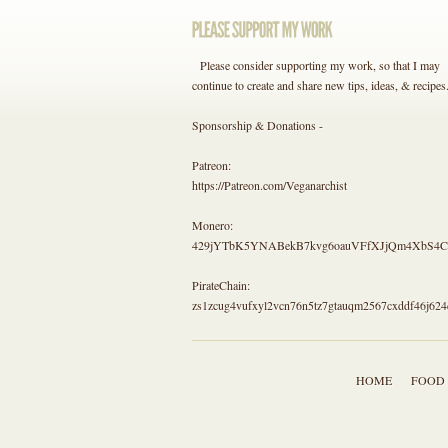
Please consider supporting my work, so that I may
continue to create and share new tips, ideas, & recipes
Sponsorship & Donations -
Patreon:
https://Patreon.com/Veganarchist
Monero:
429jYTbK5YNABekB7kvg6oauVFfXJjQm4Xb
PirateChain:
zs1zcug4vufxyl2vcn76n5tz7gtauqm2567cxddf46j624
HOME
FOOD 