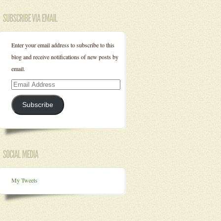
Enter your email address to subscribe to this
blog and receive notifications of new posts by
email.
Email
Address
Subscribe
My Tweets