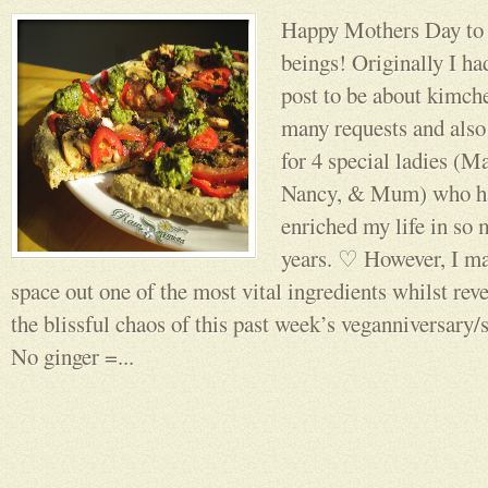
Happy Mothers Day to a
beings! Originally I ha
post to be about kimche
many requests and als
for 4 special ladies (
Nancy, & Mum) who ha
enriched my life in so 
years. ♡ However, I m
space out one of the most vital ingredients whilst reve
the blissful chaos of this past week’s veganniversary/so
No ginger =...