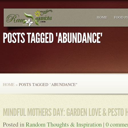
HOME
FOOD P
HOME
»
POSTS TAGGED
"
ABUNDANCE"
Posted in
Random Thoughts & Inspiration
|
0 comme