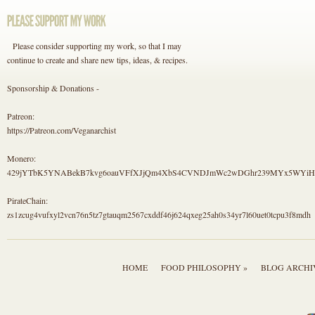
Please consider supporting my work, so that I may
continue to create and share new tips, ideas, & recipes.
Sponsorship & Donations -
Patreon:
https://Patreon.com/Veganarchist
Monero:
429jYTbK5YNABekB7kvg6oauVFfXJjQm4XbS4CVNDJmWc2wDGhr239MYx5WYi
PirateChain:
zs1zcug4vufxyl2vcn76n5tz7gtauqm2567cxddf46j624qxeg25ah0s34yr7l60uet0tcpu3f8mdh
HOME
FOOD PHILOSOPHY »
BLOG ARCHI