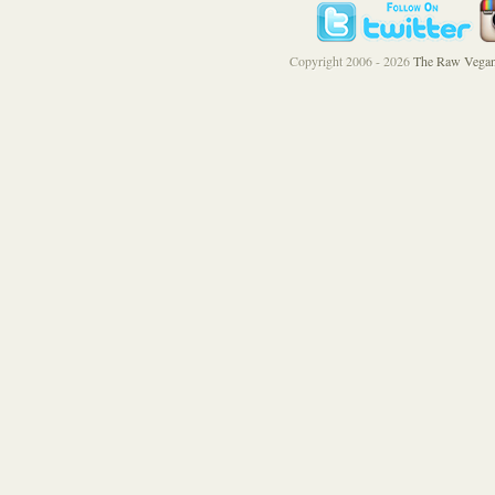
Copyright 2006 - 2026
The Raw Vegan